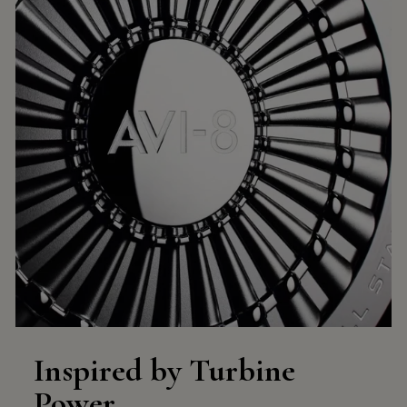
Inspired by Turbine
Power