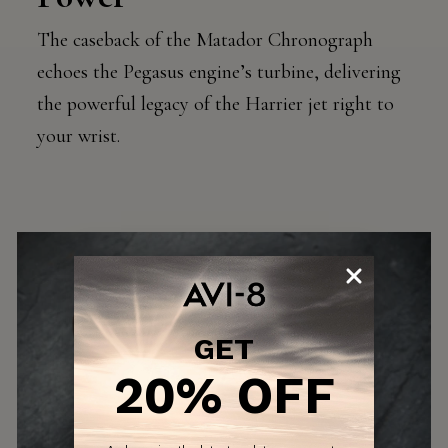
The caseback of the Matador Chronograph
echoes the Pegasus engine’s turbine, delivering
the powerful legacy of the Harrier jet right to
your wrist.
GET
20% OFF