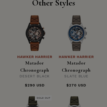
Other Styles
HAWKER HARRIER
HAWKER HARRIER
Matador
Matador
Chronograph
Chronograph
DESERT BLACK
SLATE BLUE
$290 USD
$270 USD
SOLD OUT