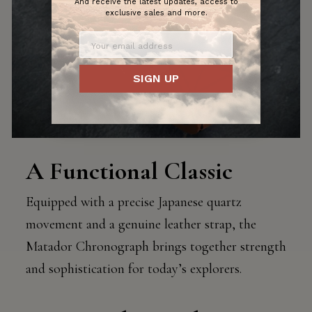
And receive the latest updates, access to
exclusive sales and more.
SIGN UP
A Functional Classic
Equipped with a precise Japanese quartz
movement and a genuine leather strap, the
Matador Chronograph brings together strength
and sophistication for today’s explorers.