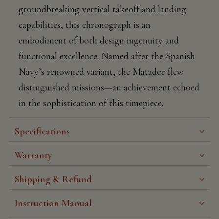
groundbreaking vertical takeoff and landing
capabilities, this chronograph is an
embodiment of both design ingenuity and
functional excellence. Named after the Spanish
Navy’s renowned variant, the Matador flew
distinguished missions—an achievement echoed
in the sophistication of this timepiece.
Specifications
Warranty
Shipping & Refund
Instruction Manual