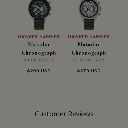
HAWKER HARRIER
HAWKER HARRIER
Matador
Matador
Chronograph
Chronograph
VIPER GREEN
STORM GREY
$290 USD
$270 USD
Customer Reviews