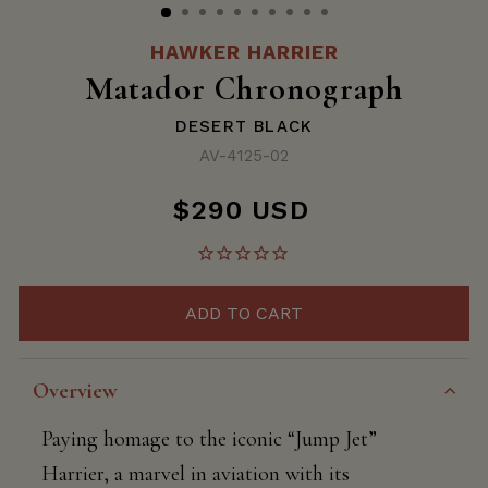
HAWKER HARRIER
Matador Chronograph
DESERT BLACK
AV-4125-02
$290 USD
Regular
price
ADD TO CART
Overview
Paying homage to the iconic “Jump Jet”
Harrier, a marvel in aviation with its