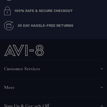
100% SAFE & SECURE CHECKOUT
30 DAY HASSLE-FREE RETURNS
Customer Services
More
Sign Up & Get 20% Off