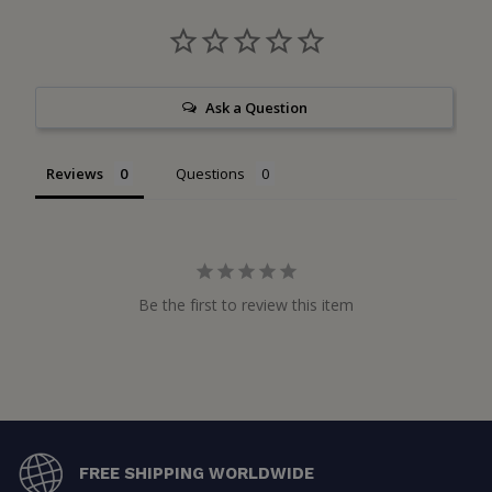
Ask a Question
Reviews
Questions
Be the first to review this item
FREE SHIPPING WORLDWIDE