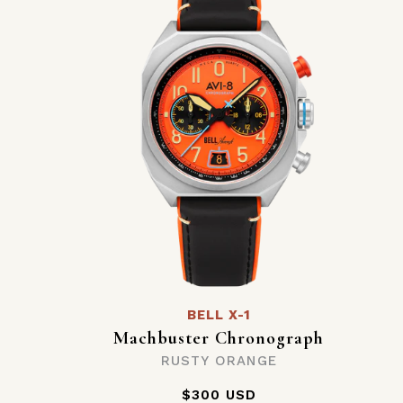
BELL X-1
Machbuster Chronograph
RUSTY ORANGE
$300 USD