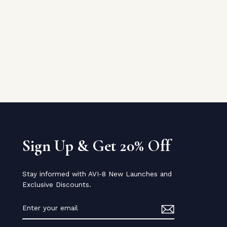
Sign Up & Get 20% Off
Stay informed with AVI-8 New Launches and
Exclusive Discounts.
ENTER
YOUR
EMAIL