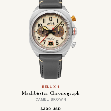
BELL X-1
Machbuster Chronograph
CAMEL BROWN
$300 USD