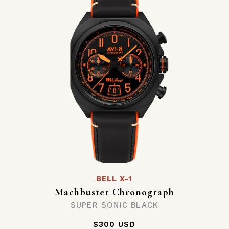
BELL X-1
Machbuster Chronograph
SUPER SONIC BLACK
$300 USD