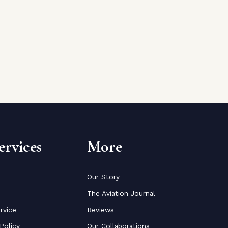
rvices
More
Our Story
The Aviation Journal
rvice
Reviews
Policy
Our Collaborations