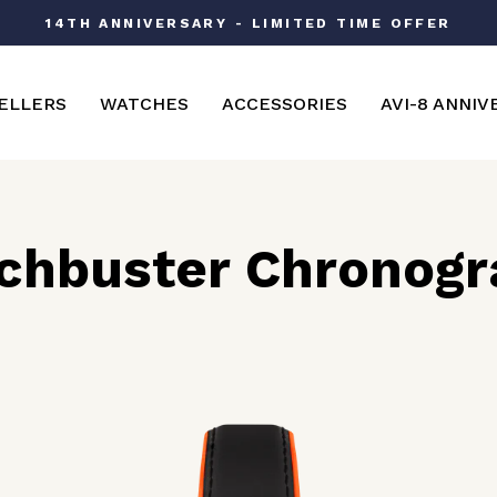
14TH ANNIVERSARY - LIMITED TIME OFFER
Pause
slideshow
ELLERS
WATCHES
ACCESSORIES
AVI-8 ANNIV
chbuster Chronogr