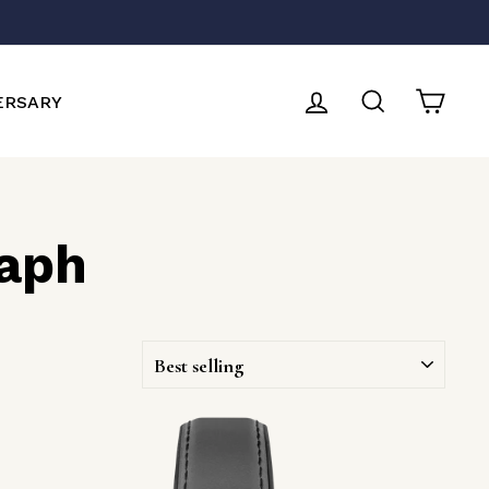
LOG IN
SEARCH
CAR
ERSARY
aph
SORT