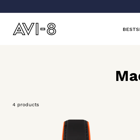
Skip
to
content
BESTS
Ma
4 products