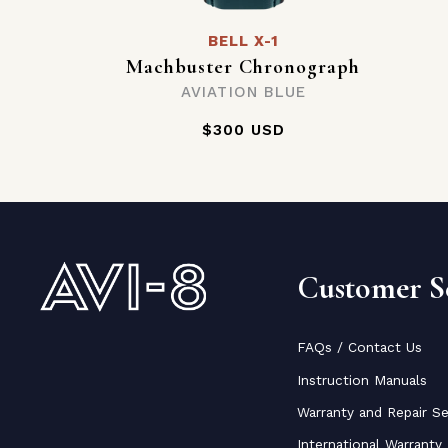
BELL X-1
Machbuster Chronograph
AVIATION BLUE
$300 USD
Customer Se
FAQs / Contact Us
Instruction Manuals
Warranty and Repair Se
International Warranty 