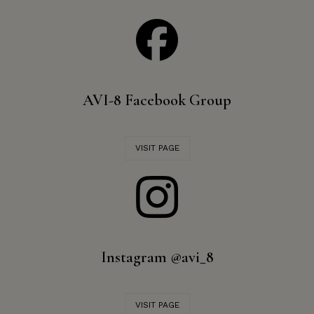
AVI-8 Facebook Group
VISIT PAGE
Instagram @avi_8
VISIT PAGE