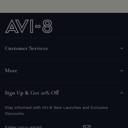
Customer Services
More
Sign Up & Get 20% Off
Stay informed with AVI-8 New Launches and Exclusive
Discounts.
ENTER