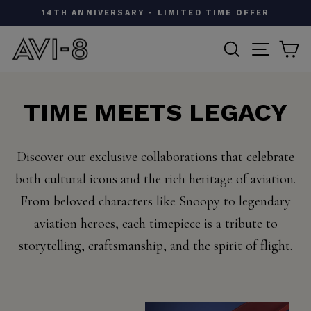
Skip
W
14TH ANNIVERSARY - LIMITED TIME OFFER
to
Pause
content
SEARCH
SITE N
C
slideshow
TIME MEETS LEGACY
Discover our exclusive collaborations that celebrate
both cultural icons and the rich heritage of aviation.
From beloved characters like Snoopy to legendary
aviation heroes, each timepiece is a tribute to
storytelling, craftsmanship, and the spirit of flight.