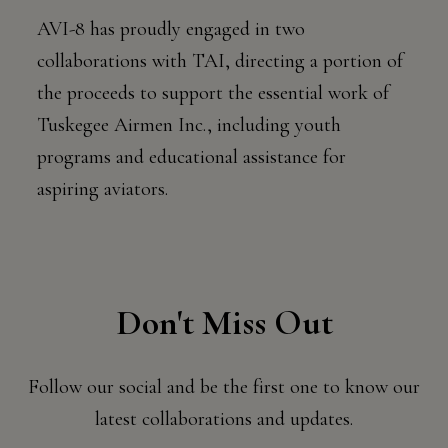
AVI-8 has proudly engaged in two
collaborations with TAI, directing a portion of
the proceeds to support the essential work of
Tuskegee Airmen Inc., including youth
programs and educational assistance for
aspiring aviators.
Don't Miss Out
Follow our social and be the first one to know our
latest collaborations and updates.