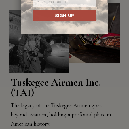
SIGN UP
Tuskegee Airmen Inc.
(TAI)
The legacy of the Tuskegee Airmen goes
beyond aviation, holding a profound place in
American history.