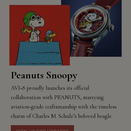
Peanuts Snoopy
AVI‑8 proudly launches its official
collaboration with PEANUTS, marrying
aviation‑grade craftsmanship with the timeless
charm of Charles M. Schulz’s beloved beagle.