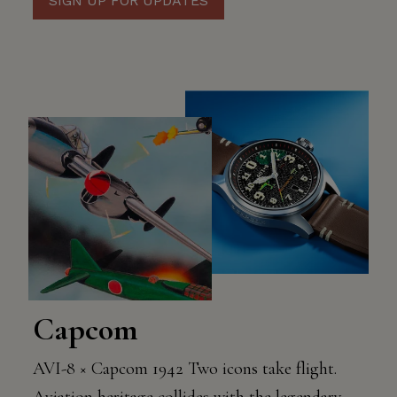
SIGN UP FOR UPDATES
Capcom
AVI-8 × Capcom 1942 Two icons take flight.