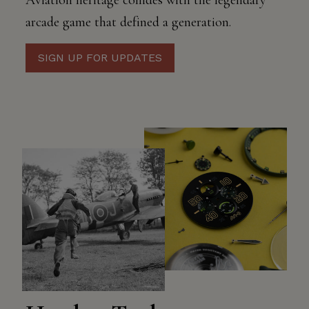
Aviation heritage collides with the legendary
arcade game that defined a generation.
SIGN UP FOR UPDATES