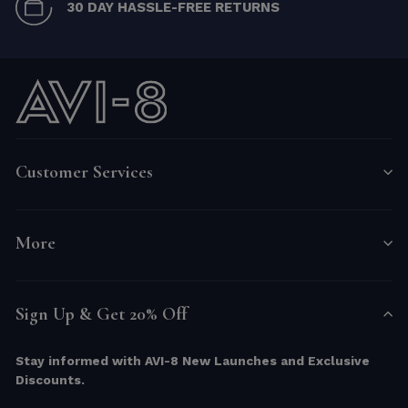
30 DAY HASSLE-FREE RETURNS
Customer Services
More
Sign Up & Get 20% Off
Stay informed with AVI-8 New Launches and Exclusive
Discounts.