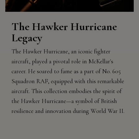
The Hawker Hurricane
Legacy
The Hawker Hurricane, an iconic fighter
aircraft, played a pivotal role in McKellar's
career. He soared to fame as a part of No. 605
Squadron RAF, equipped with this remarkable
aircraft. This collection embodies the spirit of
the Hawker Hurricane—a symbol of British
resilience and innovation during World War II.