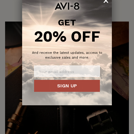
GET
20% OFF
And receive the latest updates, access to
exclusive sales and more.
SIGN UP