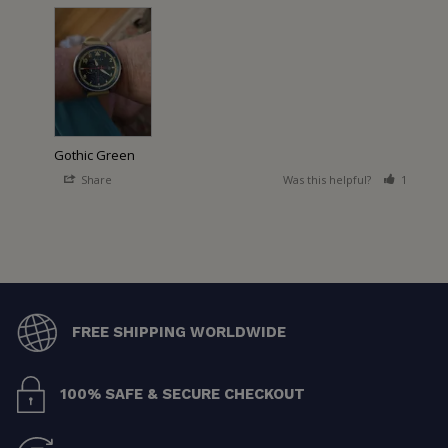
Gothic Green
Share
Was this helpful?
1
0
FREE SHIPPING WORLDWIDE
100% SAFE & SECURE CHECKOUT