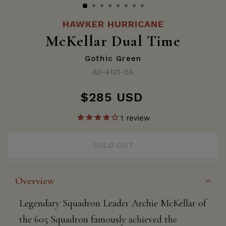
HAWKER HURRICANE
McKellar Dual Time
Gothic Green
AV-4101-0A
$285 USD
Regular
price
1
review
SOLD OUT
Overview
Legendary Squadron Leader Archie McKellar of
the 605 Squadron famously achieved the