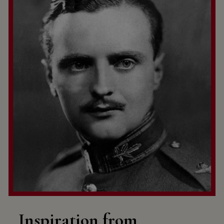
Inspiration from