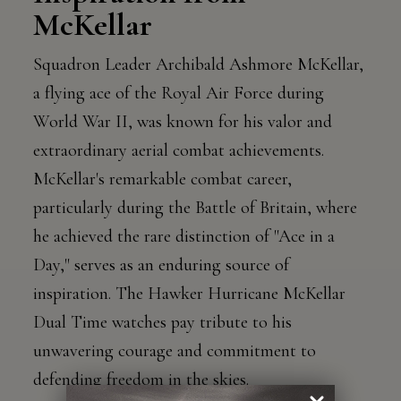
McKellar
Squadron Leader Archibald Ashmore McKellar,
a flying ace of the Royal Air Force during
World War II, was known for his valor and
extraordinary aerial combat achievements.
McKellar's remarkable combat career,
particularly during the Battle of Britain, where
he achieved the rare distinction of "Ace in a
Day," serves as an enduring source of
inspiration. The Hawker Hurricane McKellar
Dual Time watches pay tribute to his
unwavering courage and commitment to
defending freedom in the skies.