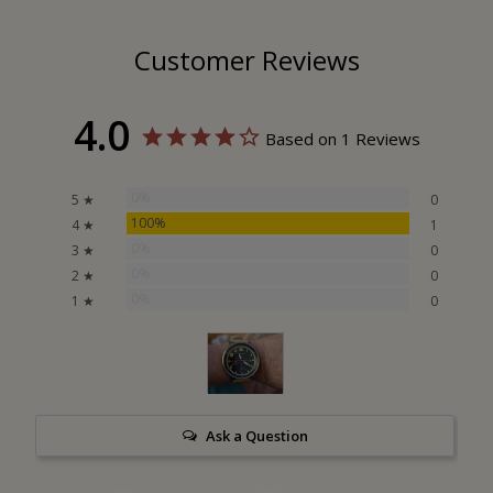
Customer Reviews
4.0
Based on 1 Reviews
0%
5 ★
0
100%
4 ★
1
0%
3 ★
0
0%
2 ★
0
0%
1 ★
0
Ask a Question