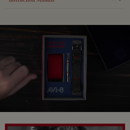
Instruction Manual