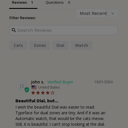
Reviews
Questions
Filter Reviews:
Cats
Zones
Dial
Watch
john s.
10/21/2024
JS
United States
Beautiful Dial, but...
I wish the beautiful Dial was easier to read. 
Typeface for dual zones are tiny. And if it was an 
Automatic watch, that would be the cats meow. 
Still, it is beautiful. I can't stop looking at the dial.