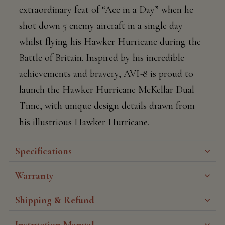
extraordinary feat of “Ace in a Day” when he
shot down 5 enemy aircraft in a single day
whilst flying his Hawker Hurricane during the
Battle of Britain. Inspired by his incredible
achievements and bravery, AVI-8 is proud to
launch the Hawker Hurricane McKellar Dual
Time, with unique design details drawn from
his illustrious Hawker Hurricane.
Specifications
Warranty
Shipping & Refund