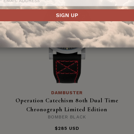
SIGN UP
DAMBUSTER
Operation Catechism 80th Dual Time
Chronograph Limited Edition
BOMBER BLACK
$285 USD