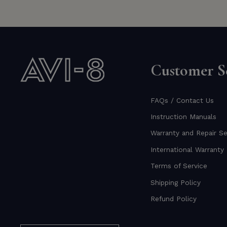
Customer Se
FAQs / Contact Us
Instruction Manuals
Warranty and Repair Se
International Warranty 
Terms of Service
Shipping Policy
Refund Policy