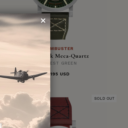
DAMBUSTER
Chadwick Meca-Quartz
FOREST GREEN
$195 USD
SOLD OUT