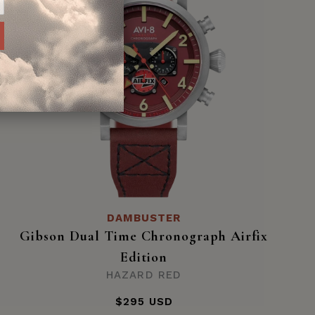
DAMBUSTER
Gibson Dual Time Chronograph Airfix
Edition
HAZARD RED
$295 USD