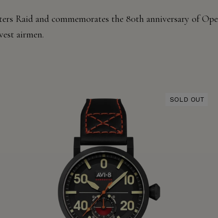
ers
Raid and commemorates the
80th anniversary of Oper
vest
airmen.
SOLD OUT