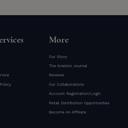
rvices
More
Our Story
The Aviation Journal
rvice
Reviews
Policy
Our Collaborations
Account Registration/Login
Retail Distribution Opportunities
Become An Affiliate