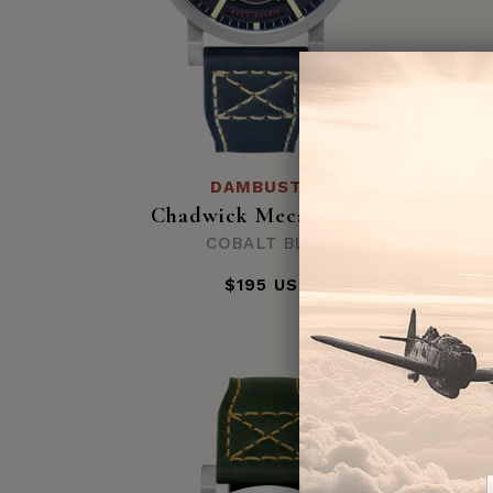
DAMBUSTER
Chadwick Meca-Quartz
COBALT BLUE
$195 USD
SOLD OUT