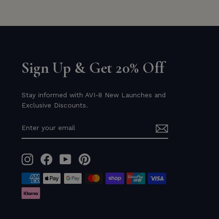
Sign Up & Get 20% Off
Stay informed with AVI-8 New Launches and
Exclusive Discounts.
ENTER
YOUR
EMAIL
Instagram
Facebook
YouTube
Pinterest