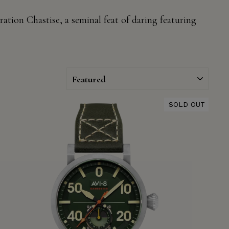
ation Chastise, a seminal feat of daring
featuring
SORT
SOLD OUT