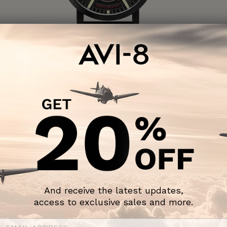
DAMBUSTER
Chadwick Meca-Quartz
COAL BLACK
$195 USD
SOLD OUT
And receive the latest updates,
access to exclusive sales and more.