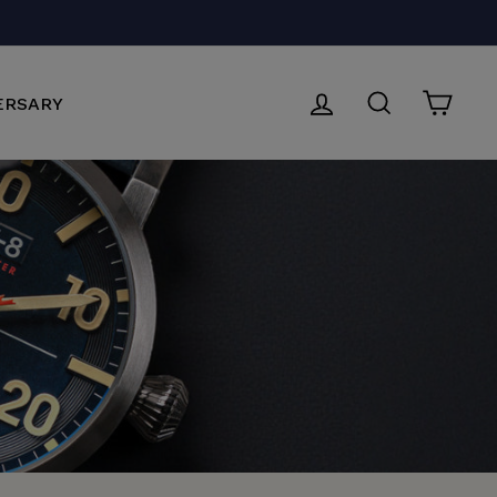
P NOW
LOG IN
SEARCH
CAR
ERSARY