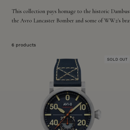
This collection pays homage to the historic
Dambust
the Avro Lancaster Bomber and some of WW2's bra
6 products
SOLD OUT