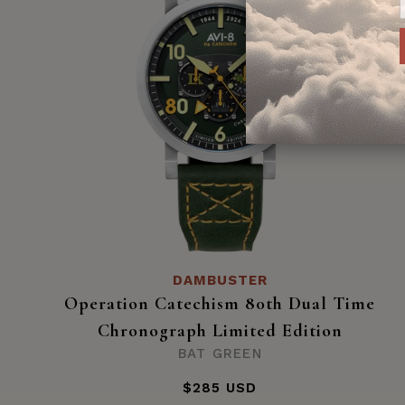
DAMBUSTER
Operation Catechism 80th Dual Time
Chronograph Limited Edition
BAT GREEN
$285 USD