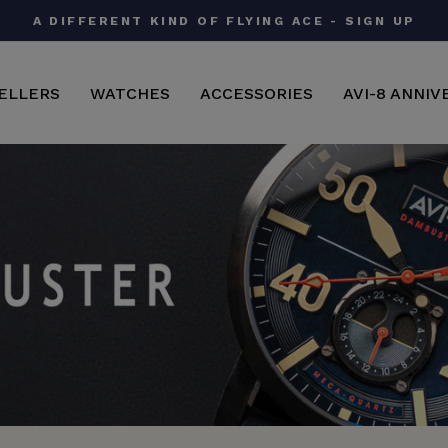
AVI-8 X IWM | A CLASSIC FIELD WATCH - SHO
Pause
slideshow
ELLERS
WATCHES
ACCESSORIES
AVI-8 ANNIV