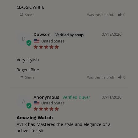
CLASSIC WHITE
Share
Was this helpful?
0
0
Dawson
07/18/2026
D
United States
Very stylish
Regent Blue
Share
Was this helpful?
0
0
Anonymous
07/11/2026
A
United States
Amazing Watch
AvI-8 has Mastered the style and elegance of a 
active lifestyle