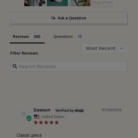
Ask a Question
Reviews
Questions
Filter Reviews:
Dawson
07/20/2026
D
United States
Classic piece