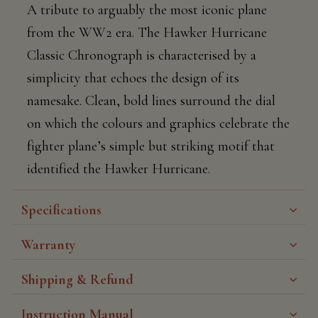
A tribute to arguably the most iconic plane
from the WW2 era. The Hawker Hurricane
Classic Chronograph is characterised by a
simplicity that echoes the design of its
namesake. Clean, bold lines surround the dial
on which the colours and graphics celebrate the
fighter plane’s simple but striking motif that
identified the Hawker Hurricane.
Specifications
Warranty
Shipping & Refund
Instruction Manual