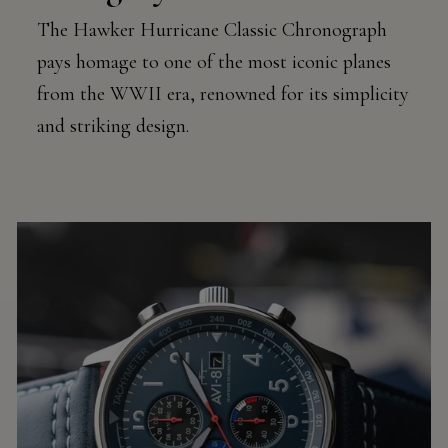
The Hawker Hurricane Classic Chronograph
pays homage to one of the most iconic planes
from the WWII era, renowned for its simplicity
and striking design.