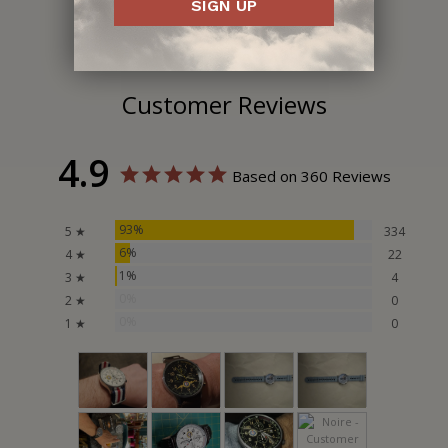
SIGN UP
Customer Reviews
4.9
Based on 360 Reviews
93%
5 ★
334
6%
4 ★
22
1%
3 ★
4
0%
2 ★
0
0%
1 ★
0