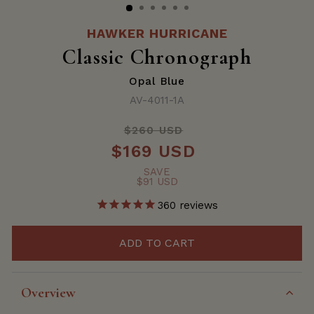
HAWKER HURRICANE
Classic Chronograph
Opal Blue
AV-4011-1A
$260 USD
Regular
$169 USD
price
Sale
price
SAVE
$91 USD
360
reviews
ADD TO CART
Overview