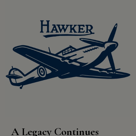
A Legacy Continues