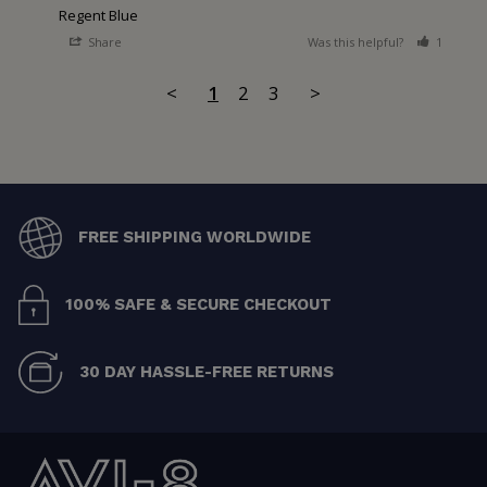
Regent Blue
Share
Was this helpful?
1
0
<
1
2
3
>
FREE SHIPPING WORLDWIDE
100% SAFE & SECURE CHECKOUT
30 DAY HASSLE-FREE RETURNS