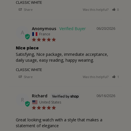
CLASSIC WHITE
Share
Was this helpful?
0
0
Anonymous
06/20/2026
A
France
Nice piece
Satisfying, Nice package, immediate acceptance, 
daily usage, easy reading, happy wearing.
CLASSIC WHITE
Share
Was this helpful?
1
0
Richard
06/16/2026
R
United States
Great looking watch with a style that makes a 
statement of elegance