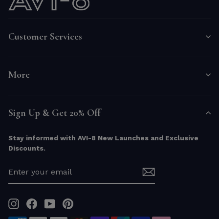
Customer Services
More
Sign Up & Get 20% Off
Stay informed with AVI-8 New Launches and Exclusive
Discounts.
ENTER
YOUR
EMAIL
Instagram
Facebook
YouTube
Pinterest