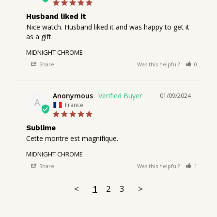
Husband liked it
Nice watch. Husband liked it and was happy to get it 
as a gift
MIDNIGHT CHROME
Share
Was this helpful?
0
1
Anonymous
01/09/2024
A
France
Sublime
Cette montre est magnifique.
MIDNIGHT CHROME
Share
Was this helpful?
1
0
<
1
2
3
>