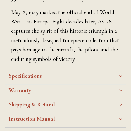
May 8, 1945 marked the official end of World
War II in Europe. Eight decades later, AVI-8
captures the spirit of this historic triumph in a
meticulously designed timepiece collection that
pays homage to the aircraft, the pilots, and the
enduring symbols of victory.
Specifications
Warranty
Shipping & Refund
Instruction Manual