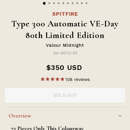
SPITFIRE
Type 300 Automatic VE-Day
80th Limited Edition
Valour Midnight
AV-4073-01
$350 USD
Regular
price
108
reviews
SOLD OUT
Overview
75 Pieces Only This Colourway