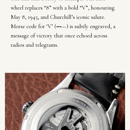
wheel replaces “8” with a bold “V”, honouring
May 8, 1945, and Churchill’s iconic salute.
Morse code for ‘V’ (•••—) is subtly engraved, a
message of victory that once echoed across
radios and telegrams.