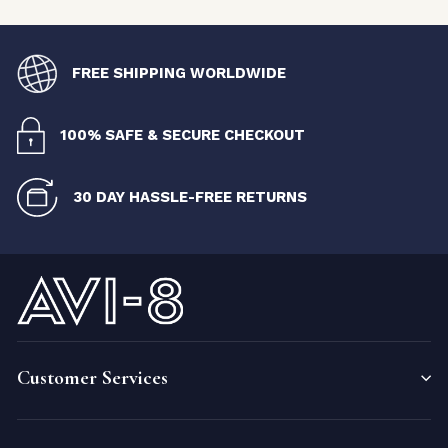
FREE SHIPPING WORLDWIDE
100% SAFE & SECURE CHECKOUT
30 DAY HASSLE-FREE RETURNS
Customer Services