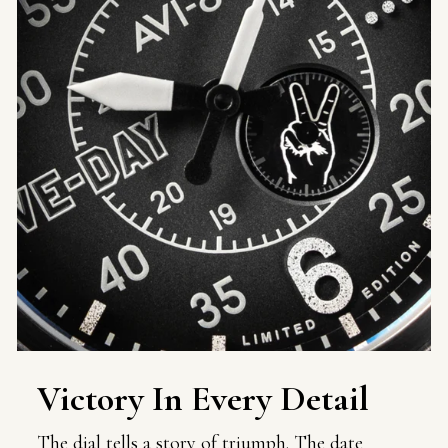
Victory In Every Detail
The dial tells a story of triumph. The date