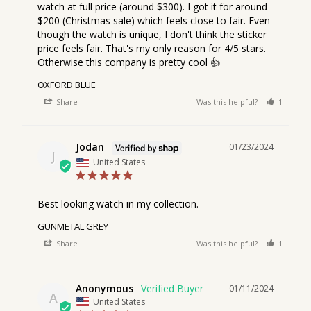
watch at full price (around $300). I got it for around 
$200 (Christmas sale) which feels close to fair. Even 
though the watch is unique, I don't think the sticker 
price feels fair. That's my only reason for 4/5 stars. 
Otherwise this company is pretty cool 👍
OXFORD BLUE
Share
Was this helpful?
1
1
Jodan
01/23/2024
J
United States
Best looking watch in my collection.
GUNMETAL GREY
Share
Was this helpful?
1
2
Anonymous
01/11/2024
A
United States