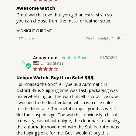
Awesome watch
Great watch. Love that you get an extra strap so 
you can choose from the metal or leather strap.
MIDNIGHT CHROME
Share
Was this helpful?
0
2
Anonymous
02/02/2024
A
United States
Unique Watch, Buy it on Sale! $$$
I purchased the Spitfire Type 300 Automatic in 
Oxford Blue. Shipping time was fast, packaging was 
underwhelming but the watch itself is cool. I've now 
switched to the leather band which is a nice color 
for the blue face. The metal strap is good as well, I 
like the clasp design. The watch is obviously a bit of 
a novelty, casual but unique, the clear back exposing 
the automatic movement with the Spitfire rotor was 
the tipping point for me. But I wouldn't buy this 