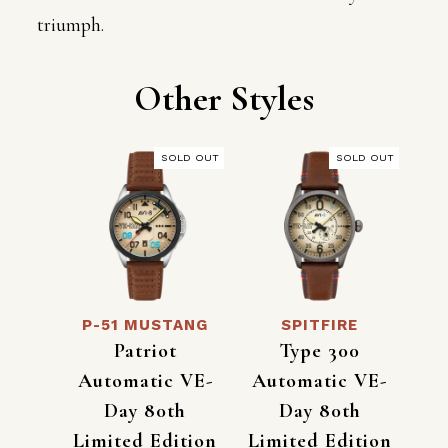
triumph.
Other Styles
SOLD OUT
SOLD OUT
P-51 MUSTANG
SPITFIRE
Patriot
Type 300
Automatic VE-
Automatic VE-
Day 80th
Day 80th
Limited Edition
Limited Edition