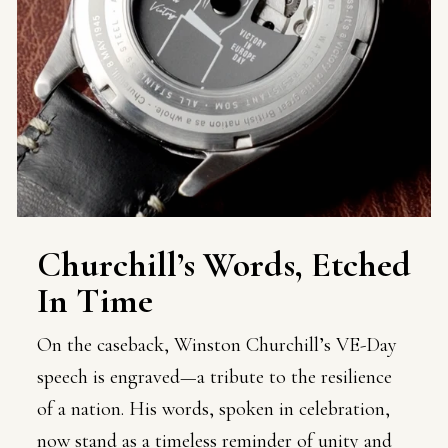
Churchill’s Words, Etched
In Time
On the caseback, Winston Churchill’s VE-Day
speech is engraved—a tribute to the resilience
of a nation. His words, spoken in celebration,
now stand as a timeless reminder of unity and