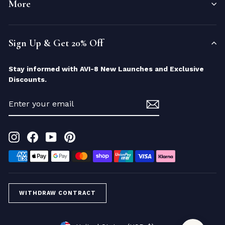
More
Sign Up & Get 20% Off
Stay informed with AVI-8 New Launches and Exclusive
Discounts.
ENTER
YOUR
EMAIL
Instagram
Facebook
YouTube
Pinterest
WITHDRAW CONTRACT