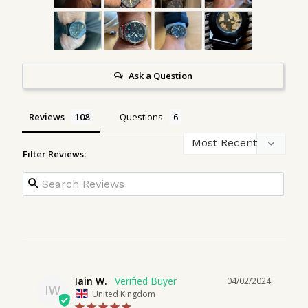
Ask a Question
Reviews
Questions
Filter Reviews:
Iain W.
04/02/2024
IW
United Kingdom