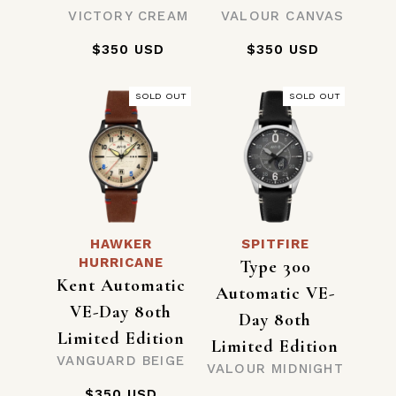
VICTORY CREAM
VALOUR CANVAS
$350 USD
$350 USD
SOLD OUT
SOLD OUT
HAWKER
SPITFIRE
HURRICANE
Type 300
Kent Automatic
Automatic VE-
VE-Day 80th
Day 80th
Limited Edition
Limited Edition
VANGUARD BEIGE
VALOUR MIDNIGHT
$350 USD