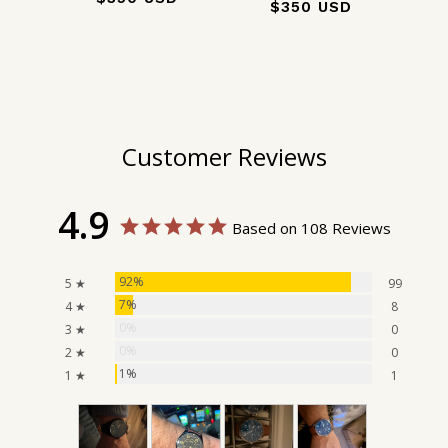
$350 USD
Customer Reviews
4.9
Based on 108 Reviews
92%
5 ★
99
7%
4 ★
8
0%
3 ★
0
0%
2 ★
0
1%
1 ★
1