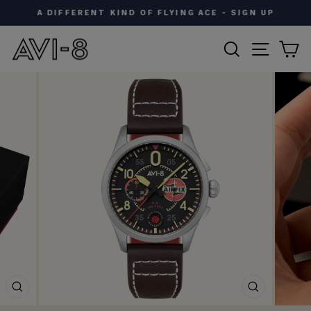
Skip
A DIFFERENT KIND OF FLYING ACE - SIGN UP
to
Pause
content
SEARCH
SITE N
C
slideshow
CLOSE
CLOSE
(ESC)
(ESC)