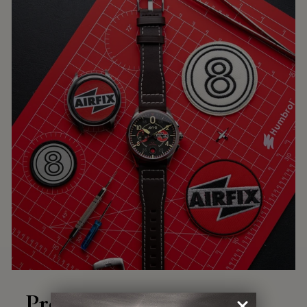
Precision Engineering