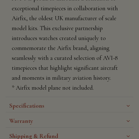
exceptional timepieces in collaboration with
Airfix, the oldest UK manufacturer of scale
model kits. This exclusive partnership
introduces watches created uniquely to
commemorate the Airfix brand, aligning
seamlessly with a curated selection of AVI-8
timepieces that highlight significant aircraft
and moments in military aviation history.
* Airfix model plane not included.
Specifications
Warranty
Shipping & Refund