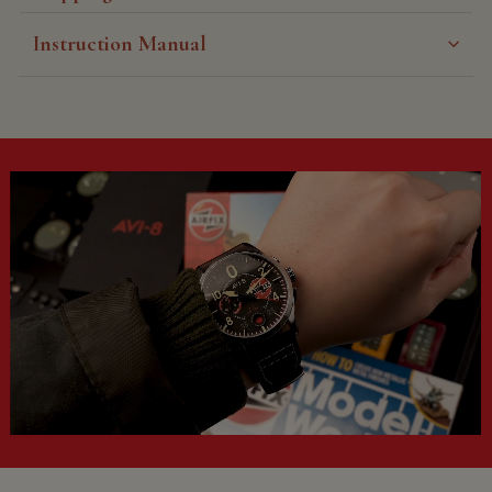
Instruction Manual