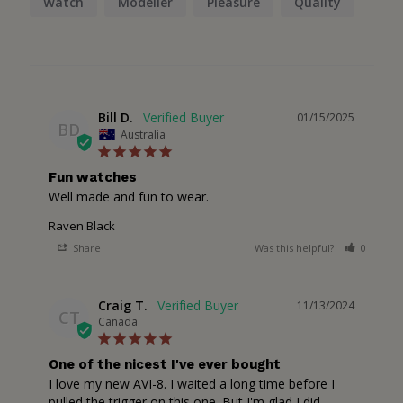
Watch
Modeller
Pleasure
Quality
Bill D.
01/15/2025
BD
Australia
Fun watches
Well made and fun to wear.
Raven Black
Share
Was this helpful?
0
1
Craig T.
11/13/2024
CT
Canada
One of the nicest I've ever bought
I love my new AVI-8. I waited a long time before I 
pulled the trigger on this one. But I'm glad I did. 