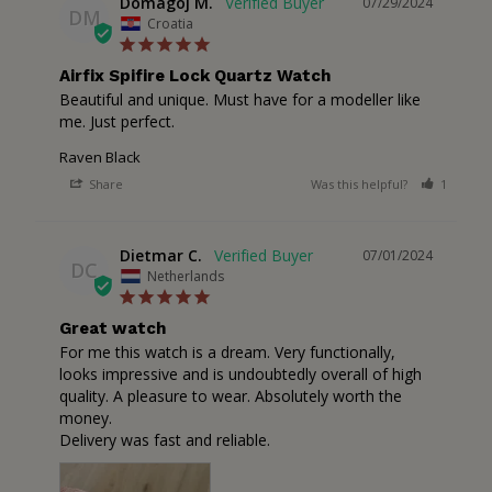
Domagoj M.
07/29/2024
DM
Croatia
Airfix Spifire Lock Quartz Watch
Beautiful and unique. Must have for a modeller like 
me. Just perfect.
Raven Black
Share
Was this helpful?
1
2
Dietmar C.
07/01/2024
DC
Netherlands
Great watch
For me this watch is a dream. Very functionally, 
looks impressive and is undoubtedly overall of high 
quality. A pleasure to wear. Absolutely worth the 
money. 

Delivery was fast and reliable.