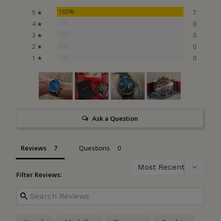
100%
5 ★
7
0%
4 ★
0
0%
3 ★
0
0%
2 ★
0
0%
1 ★
0
Ask a Question
Reviews
Questions
Filter Reviews: