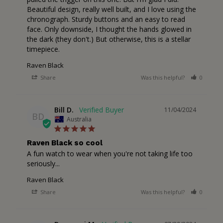
Beautiful design, really well built, and I love using the 
chronograph. Sturdy buttons and an easy to read 
face. Only downside, I thought the hands glowed in 
the dark (they don't.) But otherwise, this is a stellar 
timepiece.
Raven Black
Share
Was this helpful?
0
1
Bill D.
11/04/2024
BD
Australia
Raven Black so cool
A fun watch to wear when you're not taking life too 
seriously...
Raven Black
Share
Was this helpful?
0
1