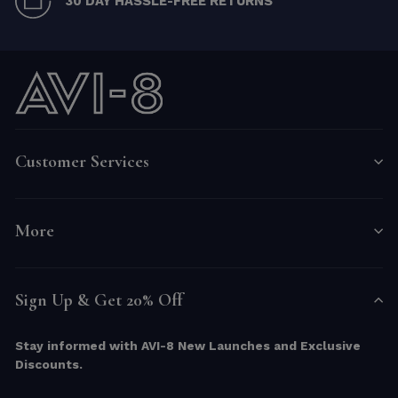
30 DAY HASSLE-FREE RETURNS
Customer Services
More
Sign Up & Get 20% Off
Stay informed with AVI-8 New Launches and Exclusive
Discounts.
ENTER