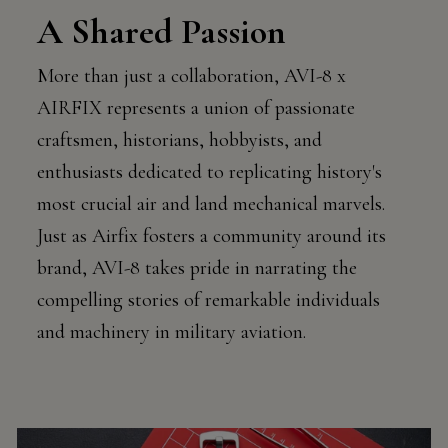
A Shared Passion
More than just a collaboration, AVI-8 x
AIRFIX represents a union of passionate
craftsmen, historians, hobbyists, and
enthusiasts dedicated to replicating history's
most crucial air and land mechanical marvels.
Just as Airfix fosters a community around its
brand, AVI-8 takes pride in narrating the
compelling stories of remarkable individuals
and machinery in military aviation.