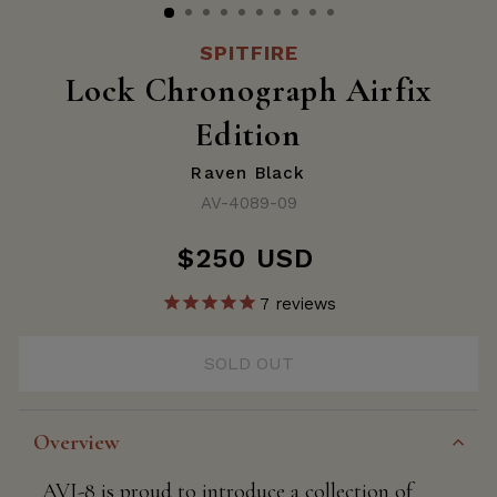
SPITFIRE
Lock Chronograph Airfix
Edition
Raven Black
AV-4089-09
$250 USD
Regular
price
7
reviews
SOLD OUT
Overview
AVI-8 is proud to introduce a collection of