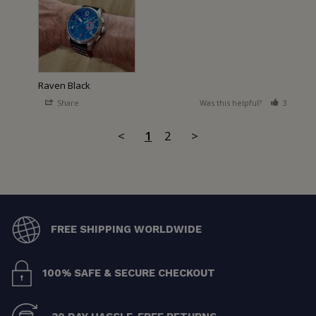
Raven Black
Share
Was this helpful?
3
2
<
1
2
>
FREE SHIPPING WORLDWIDE
100% SAFE & SECURE CHECKOUT