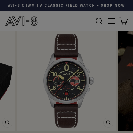
Skip
AVI-8 X IWM | A CLASSIC FIELD WATCH - SHOP NOW
to
Pause
content
SEARCH
SITE N
C
slideshow
CLOSE
CLOSE
(ESC)
(ESC)