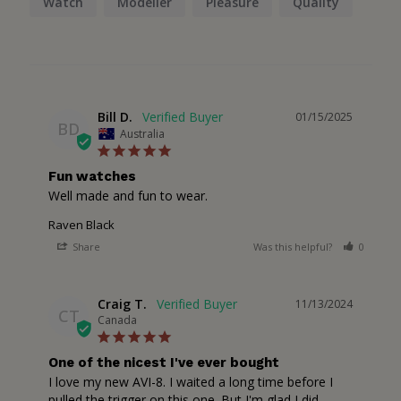
Watch
Modeller
Pleasure
Quality
Bill D.
01/15/2025
BD
Australia
Fun watches
Well made and fun to wear.
Raven Black
Share
Was this helpful?
0
1
Craig T.
11/13/2024
CT
Canada
One of the nicest I've ever bought
I love my new AVI-8. I waited a long time before I 
pulled the trigger on this one. But I'm glad I did. 