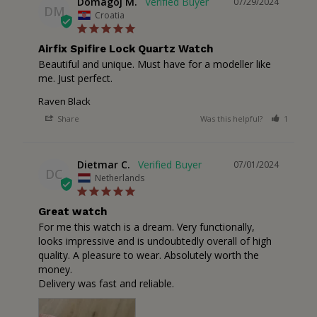
Domagoj M.
07/29/2024
DM
Croatia
Airfix Spifire Lock Quartz Watch
Beautiful and unique. Must have for a modeller like 
me. Just perfect.
Raven Black
Share
Was this helpful?
1
2
Dietmar C.
07/01/2024
DC
Netherlands
Great watch
For me this watch is a dream. Very functionally, 
looks impressive and is undoubtedly overall of high 
quality. A pleasure to wear. Absolutely worth the 
money. 

Delivery was fast and reliable.