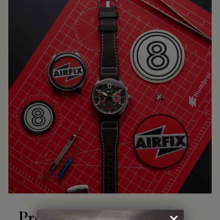
Precision Engineering