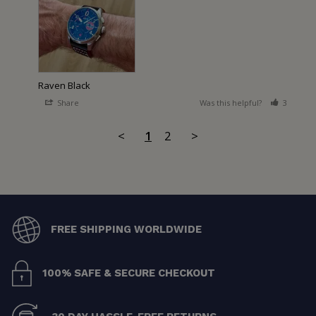
Raven Black
Share
Was this helpful?
3
2
<
1
2
>
FREE SHIPPING WORLDWIDE
100% SAFE & SECURE CHECKOUT