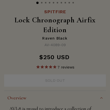
SPITFIRE
Lock Chronograph Airfix
Edition
Raven Black
AV-4089-09
$250 USD
Regular
price
7
reviews
SOLD OUT
Overview
AVI-8 is proud to introduce a collection of