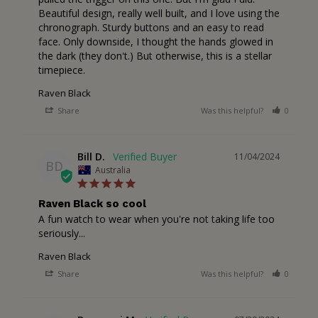
Beautiful design, really well built, and I love using the 
chronograph. Sturdy buttons and an easy to read 
face. Only downside, I thought the hands glowed in 
the dark (they don't.) But otherwise, this is a stellar 
timepiece.
Raven Black
Share
Was this helpful?
0
1
Bill D.
11/04/2024
BD
Australia
Raven Black so cool
A fun watch to wear when you're not taking life too 
seriously...
Raven Black
Share
Was this helpful?
0
1