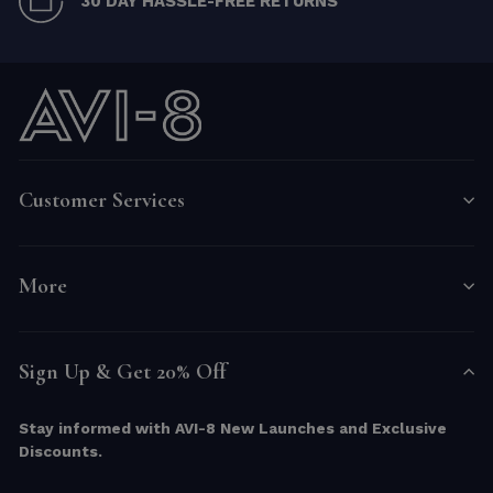
30 DAY HASSLE-FREE RETURNS
Customer Services
More
Sign Up & Get 20% Off
Stay informed with AVI-8 New Launches and Exclusive
Discounts.
ENTER