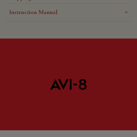
Instruction Manual