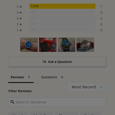
100%
5 ★
7
0%
4 ★
0
0%
3 ★
0
0%
2 ★
0
0%
1 ★
0
Ask a Question
Reviews
Questions
Filter Reviews: