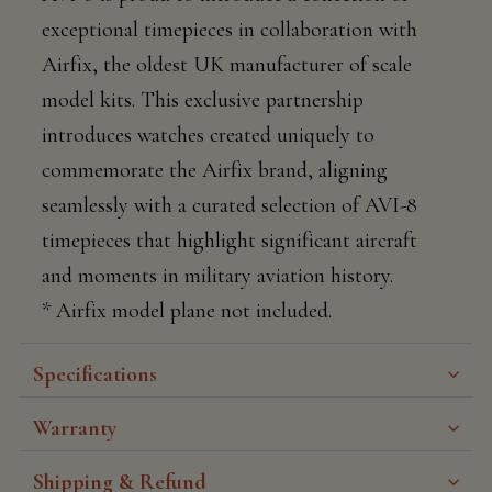
exceptional timepieces in collaboration with
Airfix, the oldest UK manufacturer of scale
model kits. This exclusive partnership
introduces watches created uniquely to
commemorate the Airfix brand, aligning
seamlessly with a curated selection of AVI-8
timepieces that highlight significant aircraft
and moments in military aviation history.
* Airfix model plane not included.
Specifications
Warranty
Shipping & Refund