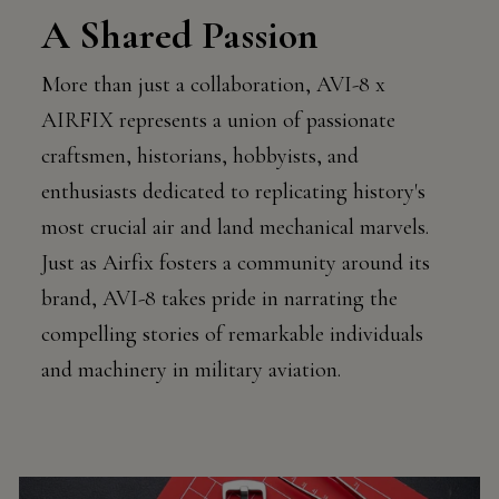
A Shared Passion
More than just a collaboration, AVI-8 x
AIRFIX represents a union of passionate
craftsmen, historians, hobbyists, and
enthusiasts dedicated to replicating history's
most crucial air and land mechanical marvels.
Just as Airfix fosters a community around its
brand, AVI-8 takes pride in narrating the
compelling stories of remarkable individuals
and machinery in military aviation.