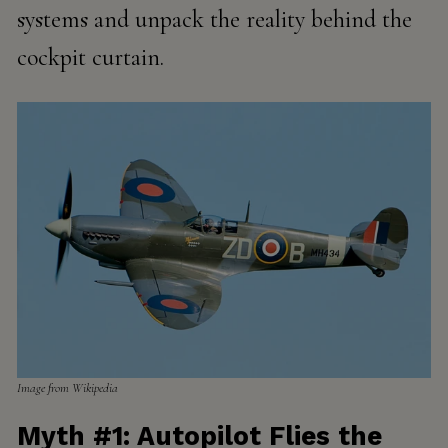
systems and unpack the reality behind the
cockpit curtain.
Image from Wikipedia
Myth #1: Autopilot Flies the