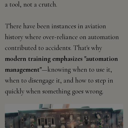
a
tool
, not a crutch.
There have been instances in aviation
history where over-reliance on automation
contributed to accidents. That's why
modern training emphasizes
"automation
management"
—knowing when to use it,
when to disengage it, and how to step in
quickly when something goes wrong.