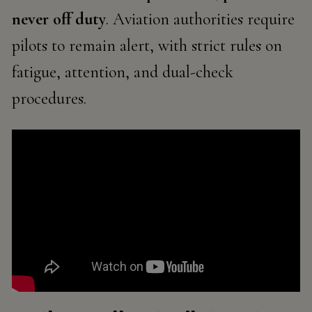
never off duty
. Aviation authorities require
pilots to remain alert, with strict rules on
fatigue, attention, and dual-check
procedures.