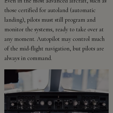
Even in the most advanced aircraft, such as
those certified for
autoland
(automatic
landing), pilots must still program and
monitor the systems, ready to take over at
any moment. Autopilot may control much
of the mid-flight navigation, but pilots are
always in command.