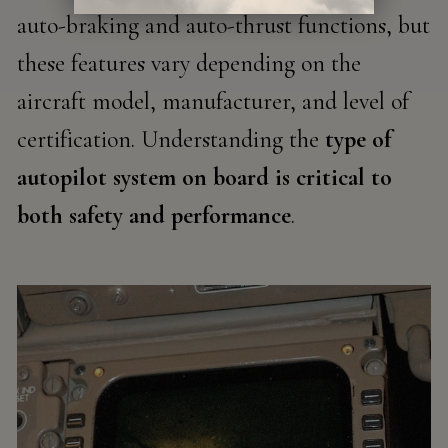
auto-braking and auto-thrust functions, but
these features vary depending on the
aircraft model, manufacturer, and level of
certification. Understanding the
type of
autopilot system on board is critical to
both safety and performance
.