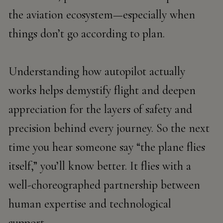
the aviation ecosystem—especially when
things don’t go according to plan.
Understanding how autopilot actually
works helps demystify flight and deepen
appreciation for the layers of safety and
precision behind every journey. So the next
time you hear someone say “the plane flies
itself,” you’ll know better. It flies with a
well-choreographed partnership between
human expertise and technological
support.