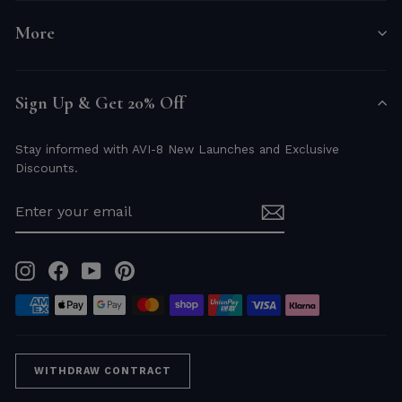
More
Sign Up & Get 20% Off
Stay informed with AVI-8 New Launches and Exclusive
Discounts.
ENTER
YOUR
EMAIL
Instagram
Facebook
YouTube
Pinterest
WITHDRAW CONTRACT