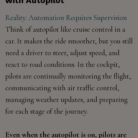
with Autopilot
Reality: Automation Requires Supervision
Think of autopilot like cruise control in a
car. It makes the ride smoother, but you still
need a driver to steer, adjust speed, and
react to road conditions. In the cockpit,
pilots are continually monitoring the flight,
communicating with air traffic control,
managing weather updates, and preparing
for each stage of the journey.
Even when the autopilot is on,
pilots are