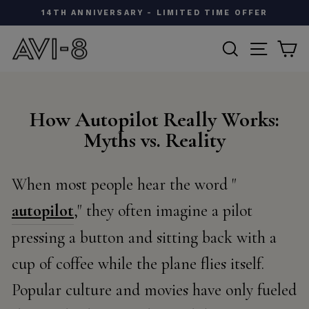
Skip
A DIFFERENT KIND OF FLYING ACE - SIGN UP
to
Pause
content
SEARCH
SITE N
C
slideshow
How Autopilot Really Works:
Myths vs. Reality
When most people hear the word "
autopilot
," they often imagine a pilot
pressing a button and sitting back with a
cup of coffee while the plane flies itself.
Popular culture and movies have only fueled