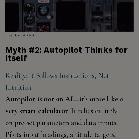
Image from Wikipedia
Myth #2: Autopilot Thinks for
Itself
Reality: It Follows Instructions, Not
Intuition
Autopilot is not an AI—it’s more like a
very smart calculator
. It relies entirely
on
pre-set parameters
and data inputs.
Pilots input headings, altitude targets,