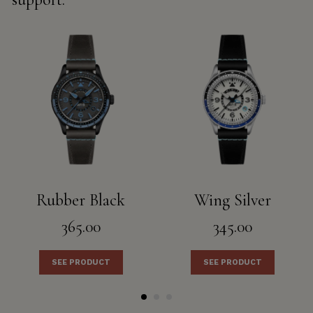
Rubber Black
Wing Silver
365.00
345.00
SEE PRODUCT
SEE PRODUCT