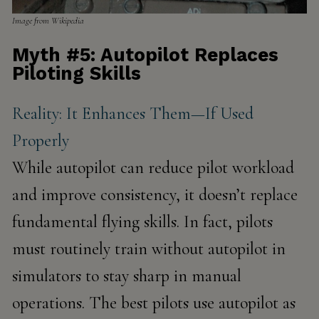
Image from Wikipedia
Myth #5: Autopilot Replaces
Piloting Skills
Reality: It Enhances Them—If Used
Properly
While autopilot can reduce pilot workload
and improve consistency, it doesn’t replace
fundamental flying skills. In fact, pilots
must routinely
train without autopilot
in
simulators to stay sharp in manual
operations. The best pilots use autopilot as