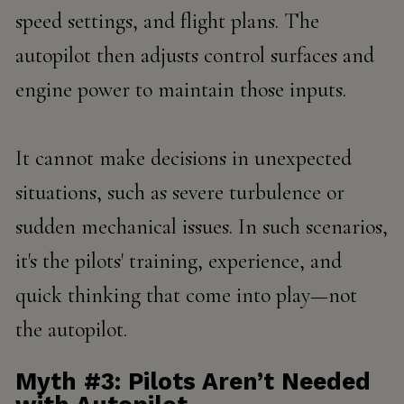
speed settings, and flight plans. The
autopilot then adjusts control surfaces and
engine power to maintain those inputs.
It cannot make decisions in unexpected
situations, such as severe turbulence or
sudden mechanical issues. In such scenarios,
it's the pilots' training, experience, and
quick thinking that come into play—not
the autopilot.
Myth #3: Pilots Aren’t Needed