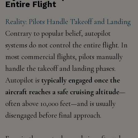
Entire Flight
Reality: Pilots Handle Takeoff and Landing
Contrary to popular belief, autopilot
systems do not control the entire flight. In
most commercial flights, pilots manually
handle the
takeoff and landing
phases.
Autopilot is
typically engaged once the
aircraft reaches a safe cruising altitude
—
often above 10,000 feet—and is usually
disengaged before final approach.