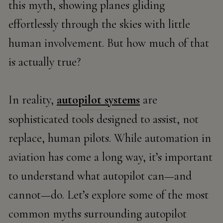
this myth, showing planes gliding
effortlessly through the skies with little
human involvement. But how much of that
is actually true?
In reality,
autopilot systems
are
sophisticated tools designed to assist, not
replace, human pilots. While automation in
aviation has come a long way, it’s important
to understand what autopilot can—and
cannot—do. Let’s explore some of the most
common myths surrounding autopilot