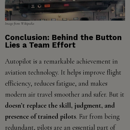
Image from Wikipedia
Conclusion: Behind the Button
Lies a Team Effort
Autopilot is a remarkable achievement in
aviation technology. It helps improve flight
efficiency, reduces fatigue, and makes
modern air travel smoother and safer. But it
doesn’t replace the skill, judgment, and
presence of trained pilots
. Far from being
redundant, pilots are an essential part of