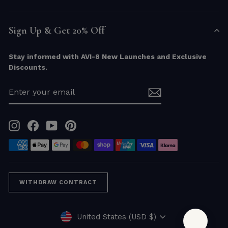
Sign Up & Get 20% Off
Stay informed with AVI-8 New Launches and Exclusive
Discounts.
ENTER
YOUR
EMAIL
Instagram
Facebook
YouTube
Pinterest
WITHDRAW CONTRACT
Currency
United States (USD $)