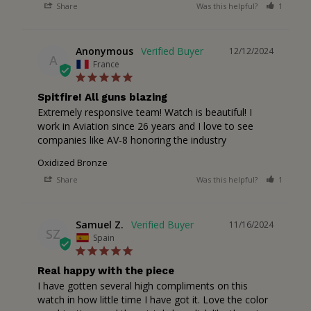
Share
Was this helpful?
1
1
Anonymous
12/12/2024
A
France
Spitfire! All guns blazing
Extremely responsive team! Watch is beautiful! I 
work in Aviation since 26 years and I love to see 
companies like AV-8 honoring the industry
Oxidized Bronze
Share
Was this helpful?
1
1
Samuel Z.
11/16/2024
SZ
Spain
Real happy with the piece
I have gotten several high compliments on this 
watch in how little time I have got it. Love the color 