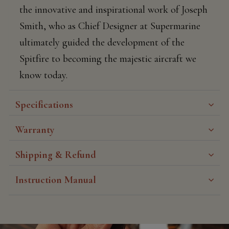
the innovative and inspirational work of Joseph
Smith, who as Chief Designer at Supermarine
ultimately guided the development of the
Spitfire to becoming the majestic aircraft we
know today.
Specifications
Warranty
Shipping & Refund
Instruction Manual