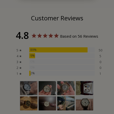
Customer Reviews
4.8
Based on 56 Reviews
89%
5 ★
50
9%
4 ★
5
0%
3 ★
0
0%
2 ★
0
2%
1 ★
1