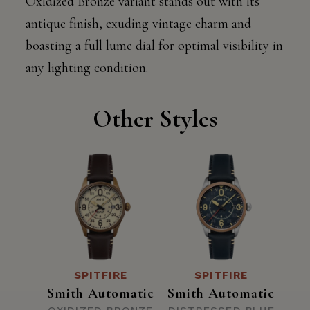
Oxidized Bronze variant stands out with its
antique finish, exuding vintage charm and
boasting a full lume dial for optimal visibility in
any lighting condition.
Other Styles
SPITFIRE
SPITFIRE
Smith Automatic
Smith Automatic