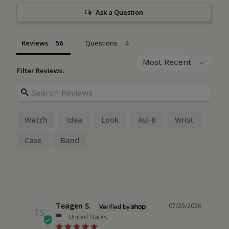
Ask a Question
Reviews
Questions
Filter Reviews:
Watch
Idea
Look
Avi-8
Wrist
Case
Band
Teagen S.
07/25/2026
TS
United States