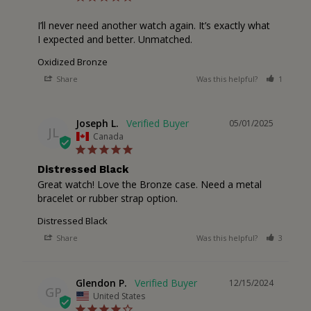
I’ll never need another watch again. It’s exactly what 
I expected and better. Unmatched.
Oxidized Bronze
Share
Was this helpful?
1
0
Joseph L.
05/01/2025
JL
Canada
Distressed Black
Great watch! Love the Bronze case. Need a metal 
bracelet or rubber strap option.
Distressed Black
Share
Was this helpful?
3
0
Glendon P.
12/15/2024
GP
United States