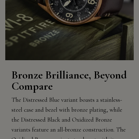
Bronze Brilliance, Beyond
Compare
The Distressed Blue variant boasts a stainless-
steel case and bezel with bronze plating, while
the Distressed Black and Oxidized Bronze
variants feature an all-bronze construction. The