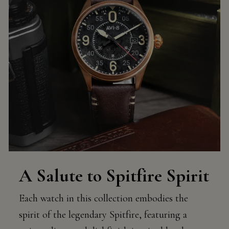
A Salute to Spitfire Spirit
Each watch in this collection embodies the
spirit of the legendary Spitfire, featuring a