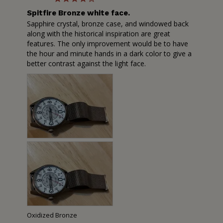
Spitfire Bronze white face.
Sapphire crystal, bronze case, and windowed back 
along with the historical inspiration are great 
features. The only improvement would be to have 
the hour and minute hands in a dark color to give a 
better contrast against the light face.
Oxidized Bronze