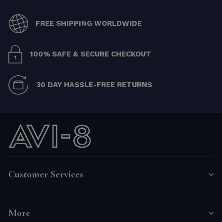
FREE SHIPPING WORLDWIDE
100% SAFE & SECURE CHECKOUT
30 DAY HASSLE-FREE RETURNS
Customer Services
More