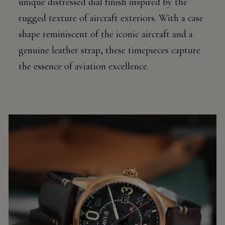
unique distressed dial finish inspired by the
rugged texture of aircraft exteriors. With a case
shape reminiscent of the iconic aircraft and a
genuine leather strap, these timepieces capture
the essence of aviation excellence.