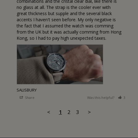
combinations and the cristal clear dial, like there is 
no glass at all. The strap is the cooler ever with 
great thickness but supple and the several black 
accents I haven't seen before. My only negative is 
the fact that I assumed the watch was comming 
from the UK but it was actually comming from Hong 
Kong, so I had to pay high unexpected taxes.
SALISBURY
Share
Was this helpful?
3
1
<
1
2
3
>