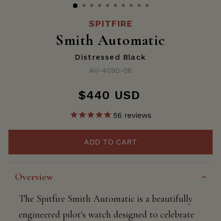
SPITFIRE
Smith Automatic
Distressed Black
AV-4090-06
$440 USD
Regular
price
56
reviews
ADD TO CART
Overview
The Spitfire Smith Automatic is a beautifully
engineered pilot's watch designed to celebrate