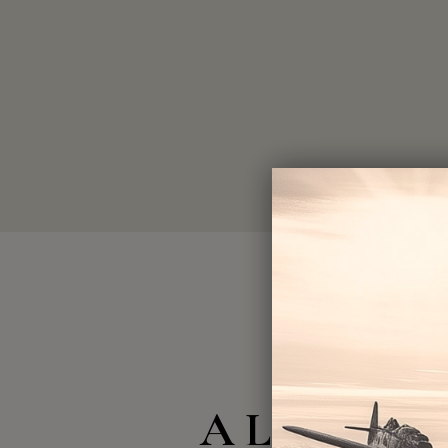
A Legacy