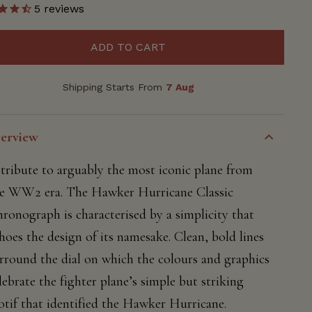
5
reviews
ADD TO CART
Shipping Starts From
7 Aug
erview
tribute to arguably the most iconic plane from
e WW2 era. The Hawker Hurricane Classic
ronograph is characterised by a simplicity that
hoes the design of its namesake. Clean, bold lines
rround the dial on which the colours and graphics
lebrate the fighter plane’s simple but striking
tif that identified the Hawker Hurricane.