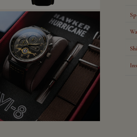
Sp
Wa
Sh
In