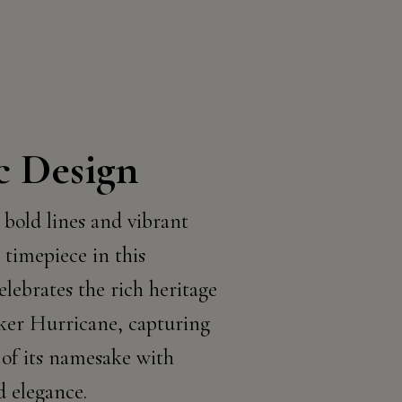
c Design
 bold lines and vibrant
 timepiece in this
elebrates the rich heritage
ker Hurricane, capturing
 of its namesake with
d elegance.