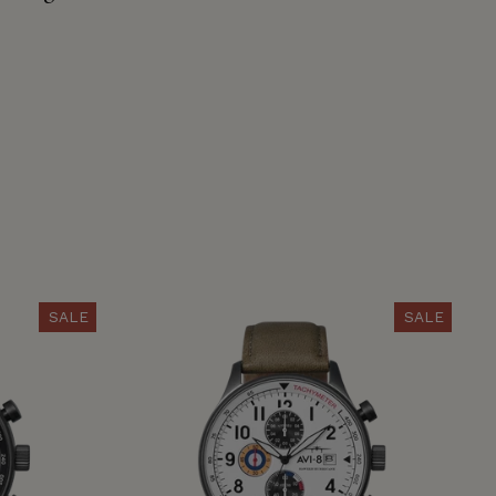
SALE
SALE