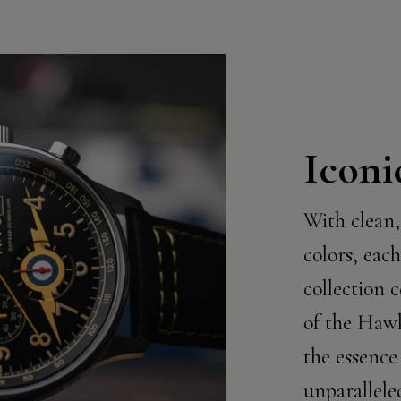
Iconi
With clean,
colors, each
collection c
of the Haw
the essence
unparallele