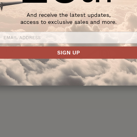
And receive the latest updates,
access to exclusive sales and more.
assic
to one of
om the
SIGN UP
ts
ign.