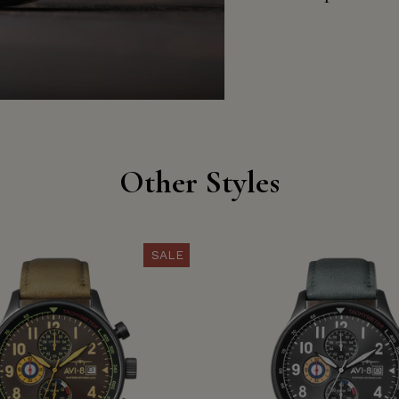
Other Styles
SALE