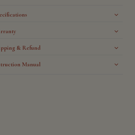
ecifications
rranty
ipping & Refund
struction Manual