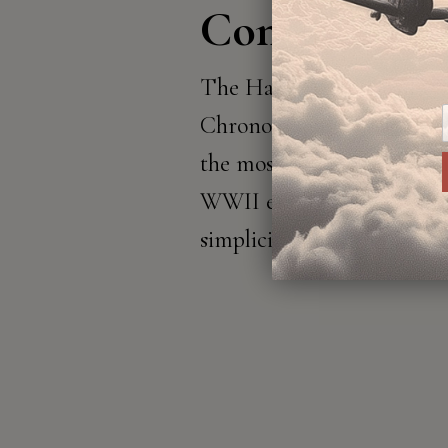
Continues
The Hawker Hurricane Cl
Chronograph pays homage 
the most iconic planes fr
WWII era, renowned for i
simplicity and striking des