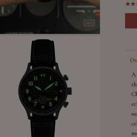
Ov
A 
th
Ch
ec
su
ce
mo