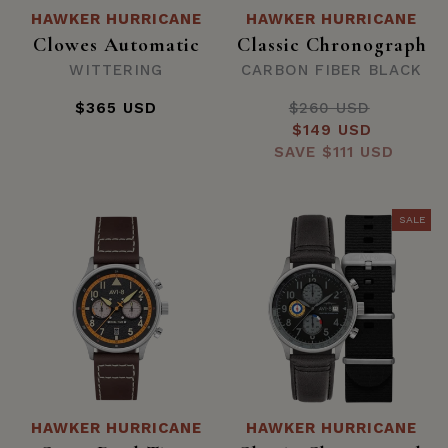
HAWKER HURRICANE
HAWKER HURRICANE
Clowes Automatic
Classic Chronograph
WITTERING
CARBON FIBER BLACK
$365 USD
$260 USD
Regular
Sale
$149 USD
price
SAVE
price
$111 USD
SALE
HAWKER HURRICANE
HAWKER HURRICANE