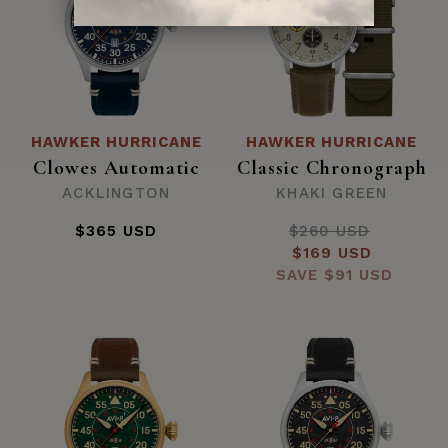
HAWKER HURRICANE
HAWKER HURRICANE
Clowes Automatic
Classic Chronograph
ACKLINGTON
KHAKI GREEN
$365 USD
$260 USD
Regular
Sale
$169 USD
price
SAVE
price
$91 USD