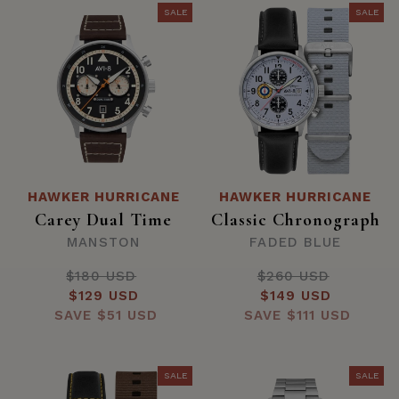
SALE
SALE
HAWKER HURRICANE
HAWKER HURRICANE
Carey Dual Time
Classic Chronograph
MANSTON
FADED BLUE
$180 USD
Regular
$260 USD
Regular
Sale
$129 USD
price
Sale
$149 USD
price
SAVE
price
$51 USD
SAVE
price
$111 USD
SALE
SALE