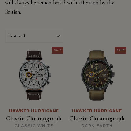
will always be remembered with affection by the
British.
SORT
SALE
SALE
HAWKER HURRICANE
HAWKER HURRICANE
Classic Chronograph
Classic Chronograph
CLASSIC WHITE
DARK EARTH