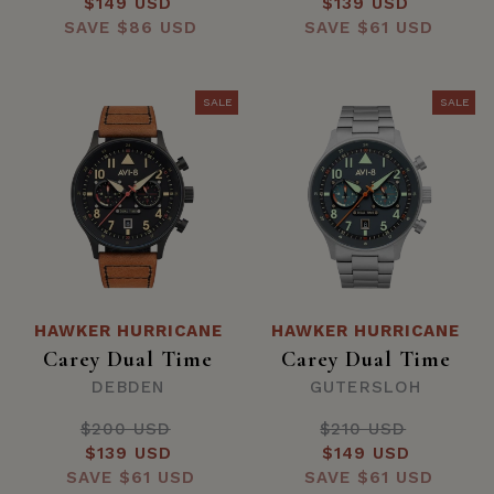
Sale
$149 USD
price
Sale
$139 USD
price
SAVE
price
$86 USD
SAVE
price
$61 USD
SALE
SALE
HAWKER HURRICANE
HAWKER HURRICANE
Carey Dual Time
Carey Dual Time
DEBDEN
GUTERSLOH
$200 USD
Regular
$210 USD
Regular
Sale
$139 USD
price
Sale
$149 USD
price
SAVE
price
$61 USD
SAVE
price
$61 USD