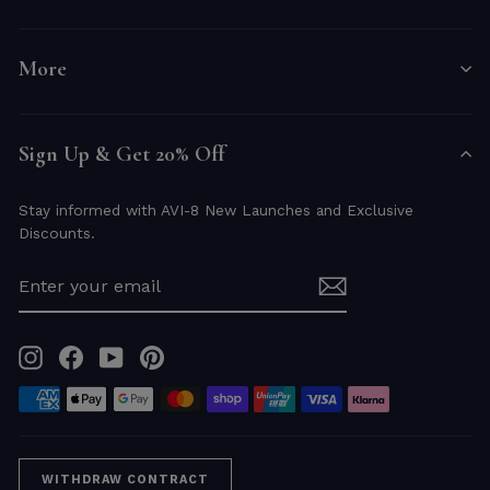
More
Sign Up & Get 20% Off
Stay informed with AVI-8 New Launches and Exclusive
Discounts.
ENTER
YOUR
EMAIL
Instagram
Facebook
YouTube
Pinterest
WITHDRAW CONTRACT