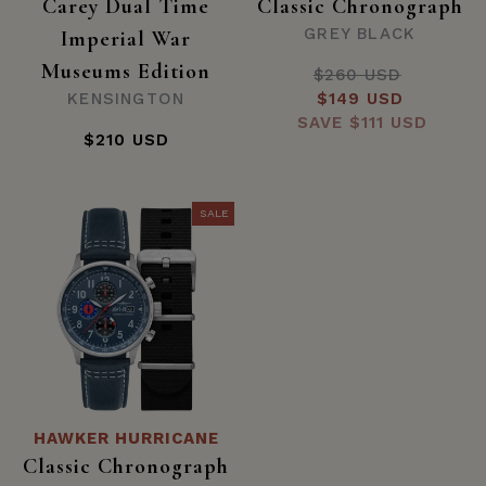
Carey Dual Time
Classic Chronograph
GREY BLACK
Imperial War
Museums Edition
$260 USD
Regular
KENSINGTON
Sale
$149 USD
price
SAVE
price
$111 USD
$210 USD
SALE
HAWKER HURRICANE
Classic Chronograph