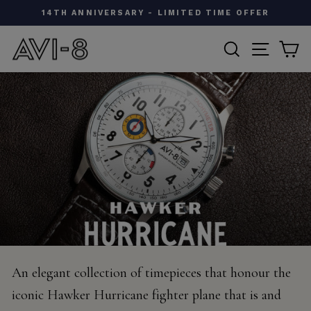
Skip
W
14TH ANNIVERSARY - LIMITED TIME OFFER
to
Pause
content
SEARCH
SITE N
C
slideshow
An elegant collection of timepieces that honour the
iconic Hawker Hurricane fighter plane that is and