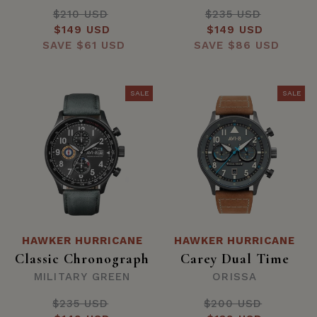
$210 USD
Regular
$235 USD
Regular
Sale
$149 USD
price
Sale
$149 USD
price
SAVE
price
$61 USD
SAVE
price
$86 USD
SALE
SALE
HAWKER HURRICANE
HAWKER HURRICANE
Classic Chronograph
Carey Dual Time
MILITARY GREEN
ORISSA
$235 USD
Regular
$200 USD
Regular