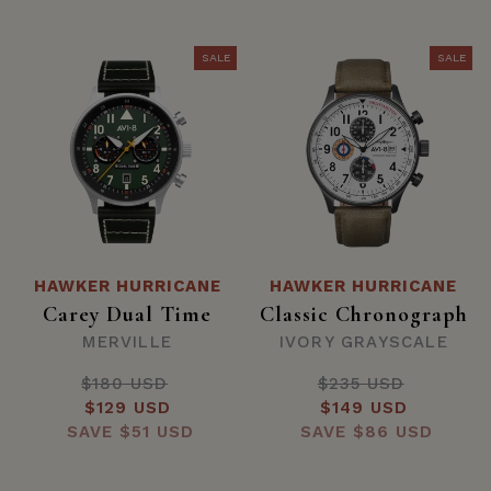
SALE
SALE
HAWKER HURRICANE
HAWKER HURRICANE
Carey Dual Time
Classic Chronograph
MERVILLE
IVORY GRAYSCALE
$180 USD
Regular
$235 USD
Regular
Sale
$129 USD
price
Sale
$149 USD
price
SAVE
price
$51 USD
SAVE
price
$86 USD