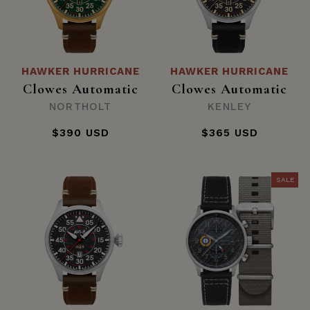
HAWKER HURRICANE
HAWKER HURRICANE
Clowes Automatic
Clowes Automatic
NORTHOLT
KENLEY
$390 USD
$365 USD
SALE