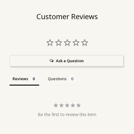
Customer Reviews
Ask a Question
Reviews
Questions
Be the first to review this item