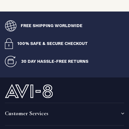
FREE SHIPPING WORLDWIDE
100% SAFE & SECURE CHECKOUT
30 DAY HASSLE-FREE RETURNS
Customer Services