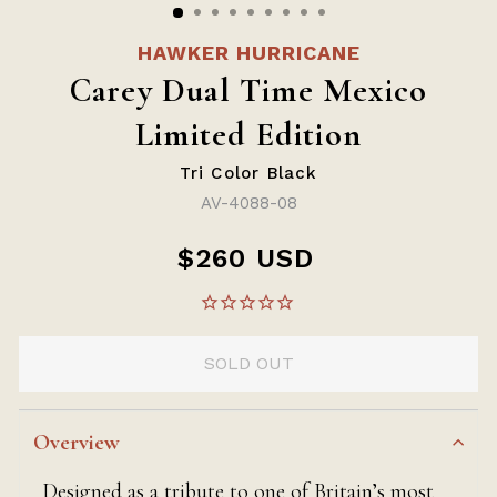
HAWKER HURRICANE
Carey Dual Time Mexico
Limited Edition
Tri Color Black
AV-4088-08
$260 USD
Regular
price
SOLD OUT
Overview
Designed as a tribute to one of Britain’s most