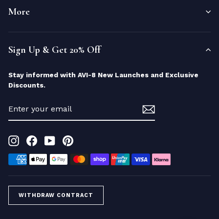
More
Sign Up & Get 20% Off
Stay informed with AVI-8 New Launches and Exclusive
Discounts.
ENTER
YOUR
EMAIL
Instagram
Facebook
YouTube
Pinterest
WITHDRAW CONTRACT