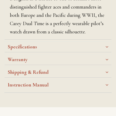
distinguished fighter aces and commanders in
both Europe and the Pacific during WWII, the
Carey Dual Time is a perfectly wearable pilot’s
watch drawn from a classic silhouette.
Specifications
Warranty
Shipping & Refund
Instruction Manual