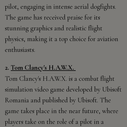
pilot, engaging in intense aerial dogfights.
The game has received praise for its
stunning graphics and realistic flight
physics, making it a top choice for aviation
enthusiasts.
2.
Tom Clancy's H.A.W.X.
Tom Clancy's H.A.W.X. is a combat flight
simulation video game developed by Ubisoft
Romania and published by Ubisoft. The
game takes place in the near future, where
players take on the role of a pilot in a