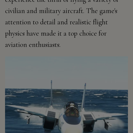
civilian and military aircraft. The game's
attention to detail and realistic flight
physics have made it a top choice for
aviation enthusiasts.