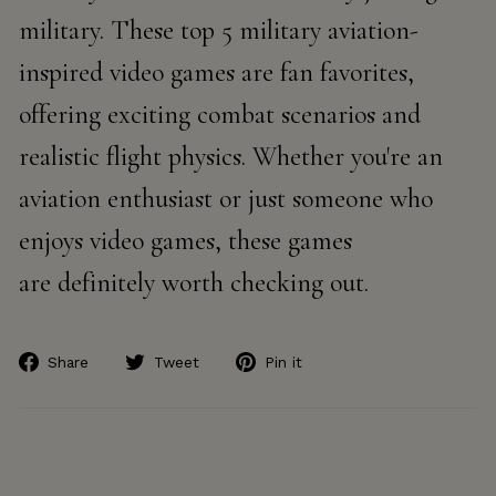
military. These top 5 military aviation-
inspired video games are fan favorites,
offering exciting combat scenarios and
realistic flight physics. Whether you're an
aviation enthusiast or just someone who
enjoys video games, these games
are definitely worth checking out.
Share
Tweet
Pin
Share
Tweet
Pin it
on
on
on
Facebook
Twitter
Pinterest