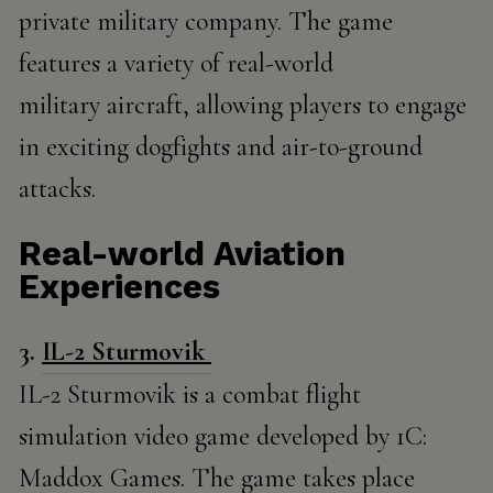
private military company. The game
features a variety of real-world
military aircraft, allowing players to engage
in exciting dogfights and air-to-ground
attacks.
Real-world Aviation
Experiences
3.
IL-2 Sturmovik
IL-2 Sturmovik is a combat flight
simulation video game developed by 1C:
Maddox Games. The game takes place