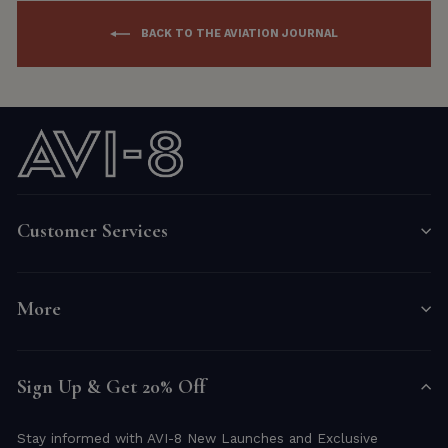
BACK TO THE AVIATION JOURNAL
Customer Services
More
Sign Up & Get 20% Off
Stay informed with AVI-8 New Launches and Exclusive