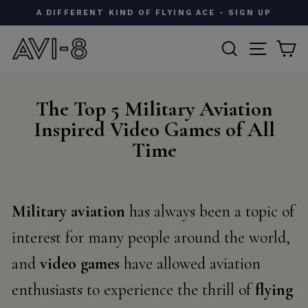
Skip
AVI-8 X IWM | A CLASSIC FIELD WATCH - SHOP NOW
to
Pause
content
SEARCH
SITE N
C
slideshow
The Top 5 Military Aviation
Inspired Video Games of All
Time
Military aviation
has always been a topic of
interest for many people around the world,
and
video games
have allowed aviation
enthusiasts to experience the thrill of
flying