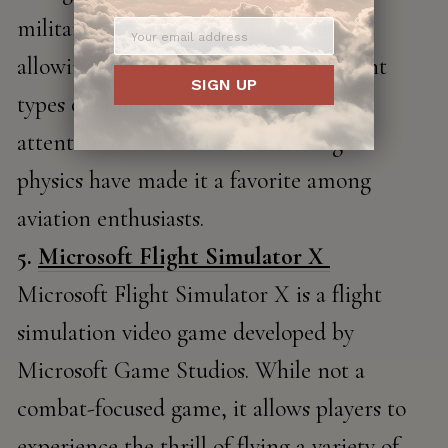
military aircraft from different eras,
allowing players to experience different
SIGN UP
types of combat scenarios. The game's
attention to detail and realistic flight
physics have made it a favorite among
aviation enthusiasts.
5.
Microsoft Flight Simulator X
Microsoft Flight Simulator X is a flight
simulation video game developed by
Microsoft Game Studios. While not a
combat-focused game, it allows players to
experience the thrill of flying a variety of