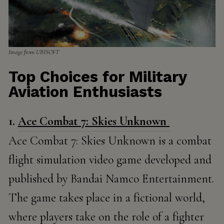
Image from​​ UBISOFT
Top Choices for Military
Aviation Enthusiasts
1.
Ace Combat 7: Skies Unknown
Ace Combat 7: Skies Unknown is a combat
flight simulation video game developed and
published by Bandai Namco Entertainment.
The game takes place in a fictional world,
where players take on the role of a fighter