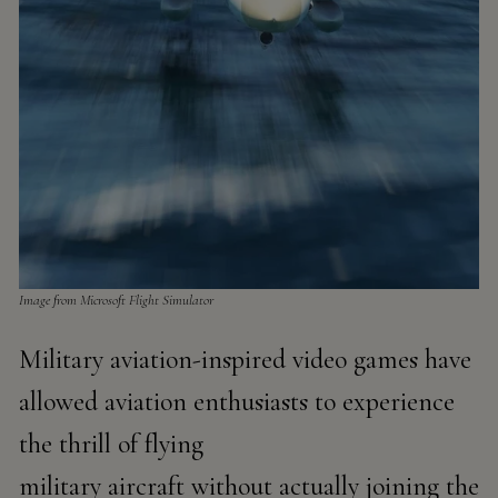
Image from Microsoft ​​Flight Simulator
Military aviation-inspired video games have
allowed aviation enthusiasts to experience
the thrill of flying
military aircraft without actually joining the