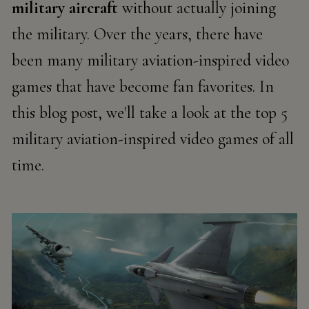
military aircraft
without
actually joining
the military. Over the years, there have
been many military aviation-inspired video
games that have become fan
favorites
. In
this blog post, we'll
take a look
at the top 5
military aviation-inspired video games of all
time.