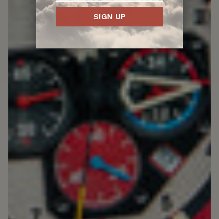
SIGN UP