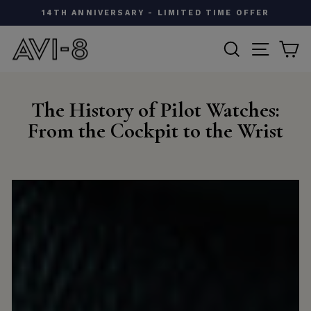
Skip
W
14TH ANNIVERSARY - LIMITED TIME OFFER
to
Pause
content
SEARCH
SITE N
C
slideshow
The History of Pilot Watches:
From the Cockpit to the Wrist