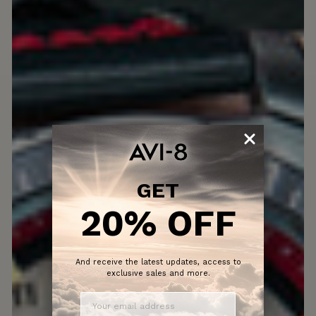
GET
20% OFF
And receive the latest updates, access to
exclusive sales and more.