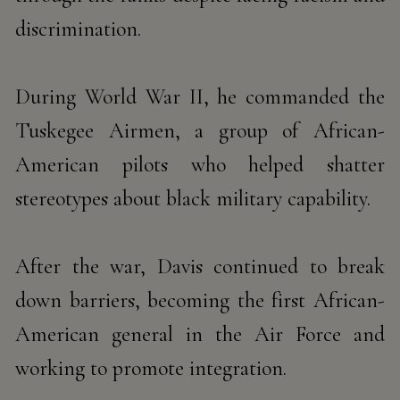
discrimination.
During World War II, he commanded the
Tuskegee Airmen, a group
of African-
American pilots who helped shatter
stereotypes about black military capability.
After the war, Davis
continued to break
down barriers, becoming the first African-
American general in the Air Force and
working to
promote integration.