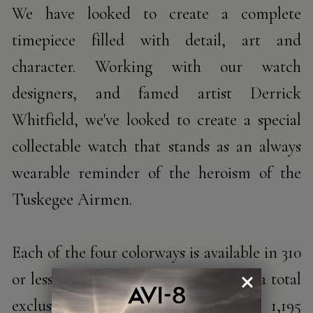
We have looked to create a complete
timepiece filled with detail, art and
character. Working with our watch
designers, and famed artist Derrick
Whitfield, we've looked to create a special
collectable watch that stands as an always
wearable reminder of the heroism of the
Tuskegee Airmen.
Each of the four colorways is available in 310
or less uniquely numbered pieces for a total
exclusive production run of only 1,195