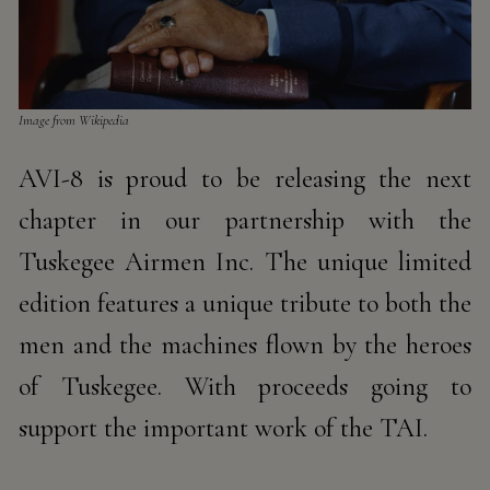
Image from Wikipedia​​
AVI-8 is proud to be releasing the next
chapter in our partnership with the
Tuskegee Airmen Inc. The unique limited
edition features a unique tribute to both the
men and the machines flown by the heroes
of Tuskegee. With proceeds going to
support the important work of the TAI.