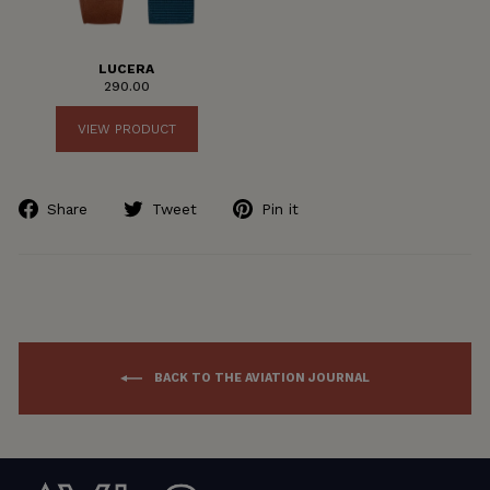
LUCERA
290.00
VIEW PRODUCT
Share
Tweet
Pin
Share
Tweet
Pin it
on
on
on
Facebook
Twitter
Pinterest
BACK TO THE AVIATION JOURNAL