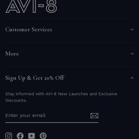
Customer Services
More
Sign Up & Get 20% Off
Stay informed with AVI-8 New Launches and Exclusive
Discounts.
ENTER
YOUR
EMAIL
Instagram
Facebook
YouTube
Pinterest