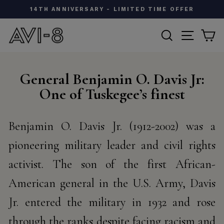
Skip
W
14TH ANNIVERSARY - LIMITED TIME OFFER
to
Pause
content
SEARCH
SITE N
C
slideshow
General Benjamin O. Davis Jr:
One of Tuskegee’s finest
Benjamin O. Davis Jr. (1912-2002) was a
pioneering military leader and civil rights
activist. The son of the first
African-
American general in the U.S. Army, Davis
Jr. entered the military in 1932 and rose
through the ranks
despite facing racism and