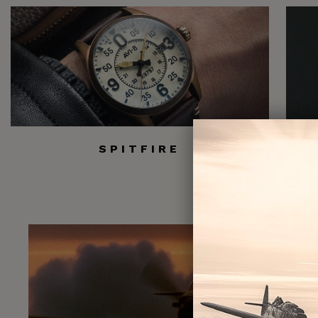
SPITFIRE