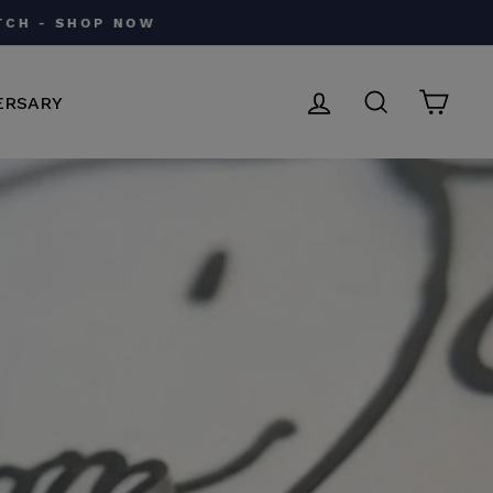
LOG IN
SEARCH
CAR
ERSARY