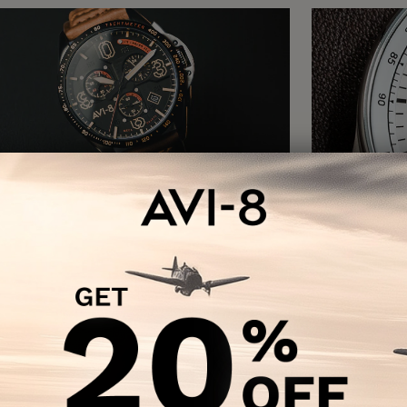
P-51 MUSTANG
HAW