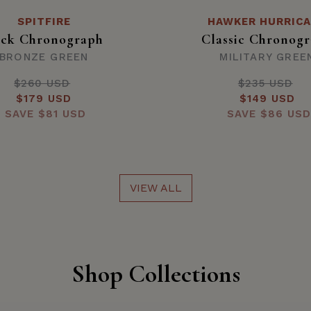
SPITFIRE
HAWKER HURRIC
ck Chronograph
Classic Chronog
BRONZE GREEN
MILITARY GREE
$260 USD
Regular
$235 USD
Regula
Sale
$179 USD
price
Sale
$149 USD
price
SAVE
price
$81 USD
SAVE
price
$86 USD
VIEW ALL
Shop Collections