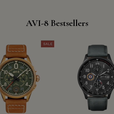
AVI-8 Bestsellers
SALE