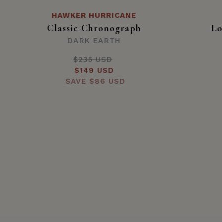
HAWKER HURRICANE
Classic Chronograph
Lo
DARK EARTH
$235 USD
Regular
Sale
$149 USD
price
SAVE
price
$86 USD