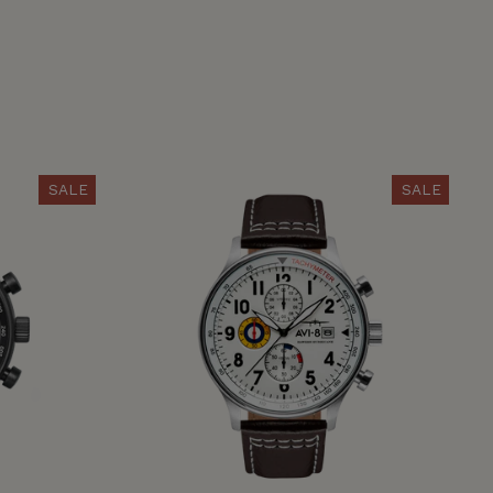
SALE
SALE