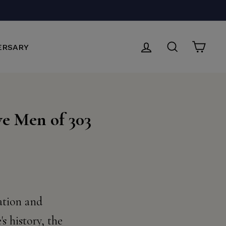
LOG IN
SEARCH
CAR
ERSARY
ve Men of 303
nation and
s history, the