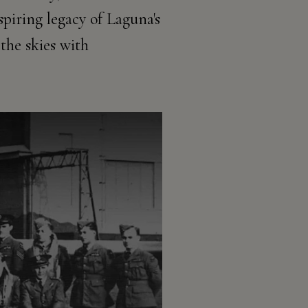
piring legacy of Laguna's
the skies with