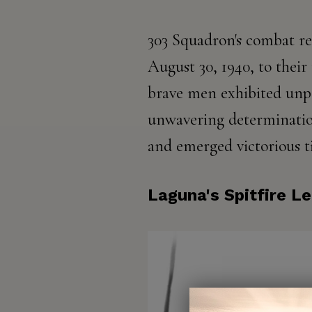
303 Squadron's combat re
August 30, 1940, to their 
brave men exhibited unpa
unwavering determinatio
and emerged victorious t
Laguna's Spitfire L