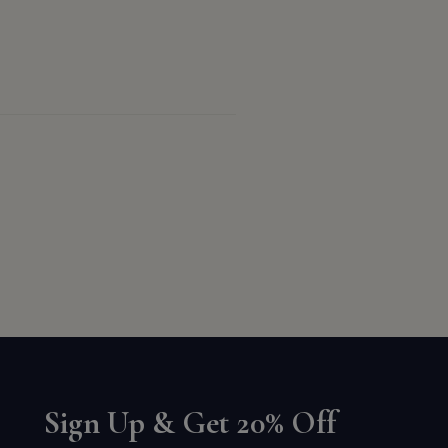
Sign Up & Get 20% Off