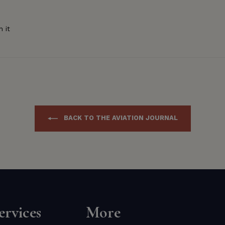
Pin
n it
on
Pinterest
BACK TO THE AVIATION JOURNAL
rvices
More