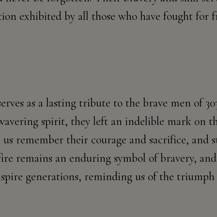
tion exhibited by all those who have fought for
serves as a lasting tribute to the brave men of 
avering spirit, they left an indelible mark on th
t us remember their courage and sacrifice, and s
ire remains an enduring symbol of bravery, and 
spire generations, reminding us of the triumph 