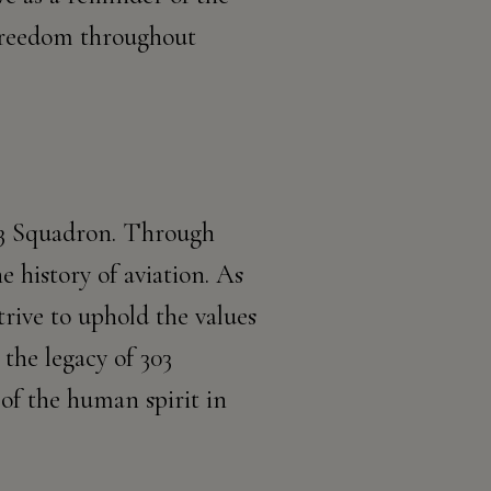
 freedom throughout
303 Squadron. Through
e history of aviation. As
trive to uphold the values
the legacy of 303
of the human spirit in