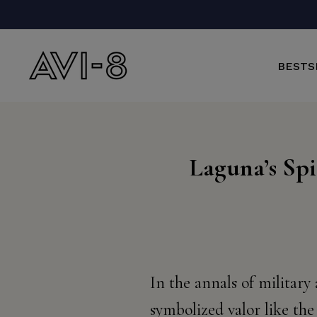
Skip
to
content
BESTS
Laguna’s Spi
In the annals of military
symbolized valor like the 