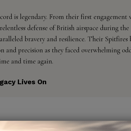
cord is legendary. From their first engagement
relentless defense of British airspace during the 
ralleled bravery and resilience. Their Spitfir
n and precision as they faced overwhelming od
ime and time again.
egacy Lives On