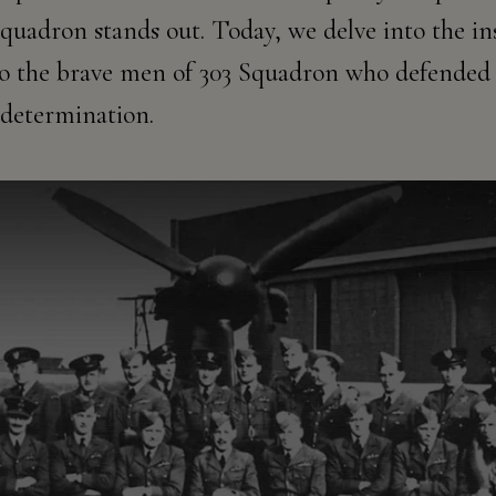
quadron stands out. Today, we delve into the ins
 to the brave men of 303 Squadron who defended 
determination.