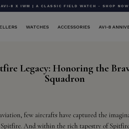
AVI-8 X IWM | A CLASSIC FIELD WATCH - SHOP NOW
Pause
slideshow
ELLERS
WATCHES
ACCESSORIES
AVI-8 ANNIV
tfire Legacy: Honoring the Bra
Squadron
 aviation, few aircrafts have captured the imagi
Spitfire. And within the rich tapestry of Spitfire'