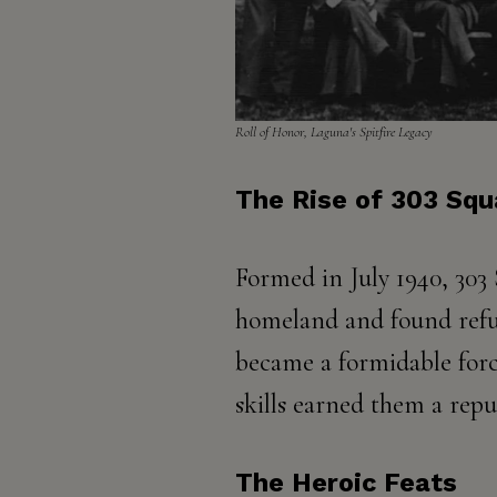
Roll of Honor, Laguna's Spitfire Legacy​​
The Rise of 303 Sq
Formed in July 1940, 303
homeland and found refuge
became a formidable force 
skills earned them a repu
The Heroic Feats