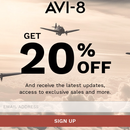
And receive the latest updates,
access to exclusive sales and more.
SIGN UP