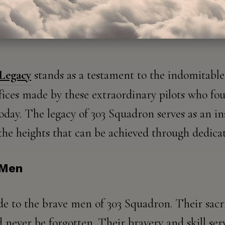
 Legacy
stands as a testament to the indomitable 
ifices made by these extraordinary pilots who fou
day. The legacy of 303 Squadron serves as an ins
the heights that can be achieved through dedicat
 Men
de to the brave men of 303 Squadron. Their sacr
d never be forgotten. Their bravery and skill ser