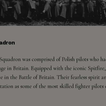
uadron
 Squadron was comprised of Polish pilots who ha
 in Britain. Equipped with the iconic Spitfire, 
in the Battle of Britain. Their fearless spirit a
tation as some of the most skilled fighter pilots