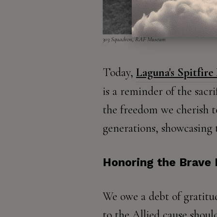
303 Squadron, RAF Museum​​
Today,
Laguna's Spitfire
is a reminder of the sacr
the freedom we cherish to
generations, showcasing 
Honoring the Brave
We owe a debt of gratitu
to the Allied cause shoul