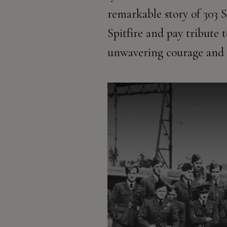
remarkable story of 303 S
Spitfire and pay tribute
unwavering courage and 