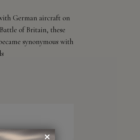
 with German aircraft on
Battle of Britain, these
es became synonymous with
ds