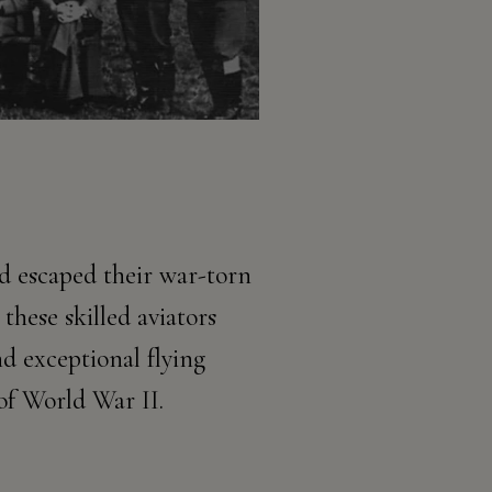
d escaped their war-torn
these skilled aviators
nd exceptional flying
 of World War II.