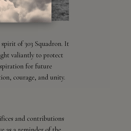
spirit of 303 Squadron. It
ght valiantly to protect
piration for future
ion, courage, and unity.
ifices and contributions
ve as a reminder of the