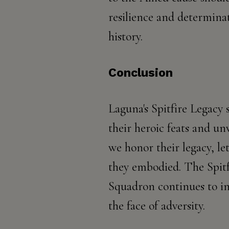
resilience and determina
history.
Conclusion
Laguna's Spitfire Legacy 
their heroic feats and unw
we honor their legacy, le
they embodied. The Spitf
Squadron continues to in
the face of adversity.