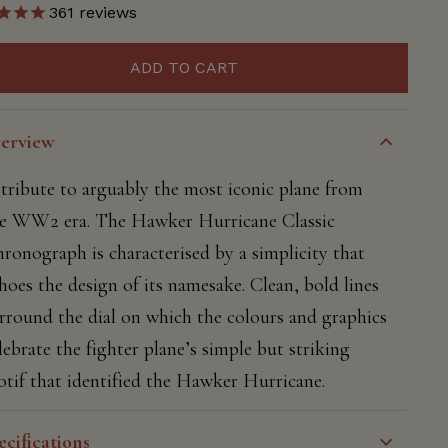
361
reviews
ADD TO CART
erview
tribute to arguably the most iconic plane from
e WW2 era. The Hawker Hurricane Classic
ronograph is characterised by a simplicity that
hoes the design of its namesake. Clean, bold lines
rround the dial on which the colours and graphics
lebrate the fighter plane’s simple but striking
tif that identified the Hawker Hurricane.
ecifications