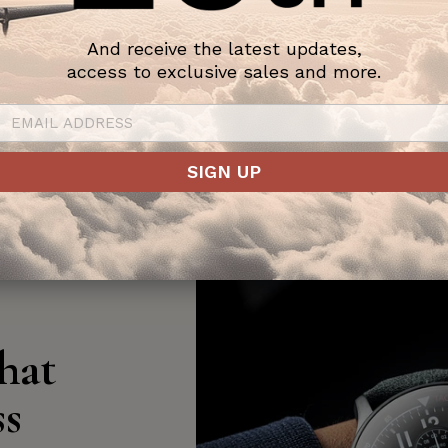
And receive the latest updates,
access to exclusive sales and more.
SIGN UP
hat
ss