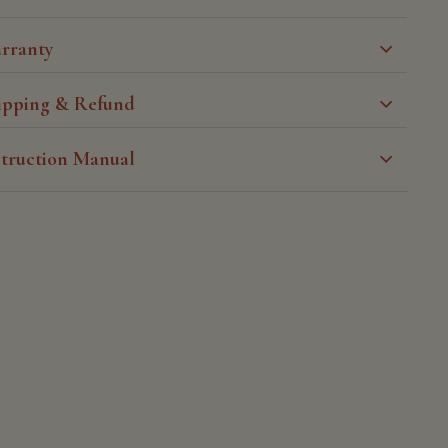
rranty
ipping & Refund
struction Manual