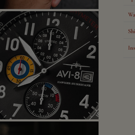
Wa
Sh
In