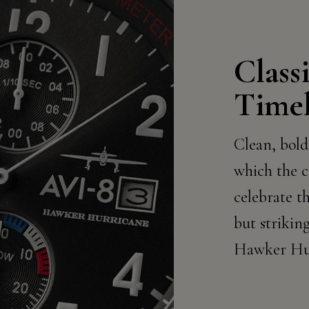
Class
Timel
Clean, bold
which the c
celebrate th
but striking
Hawker Hur