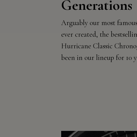
Generations
Arguably our most famous
ever created, the bestsell
Hurricane Classic Chrono
been in our lineup for 10 