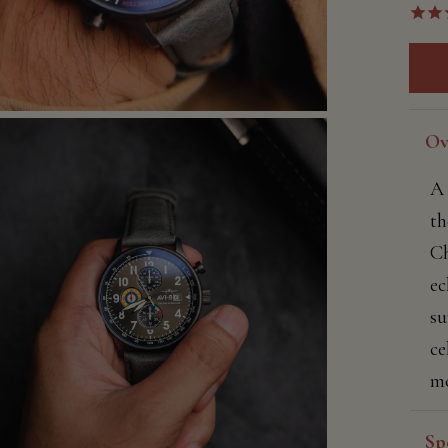
Ov
A 
th
Ch
ec
su
ce
mo
Sp