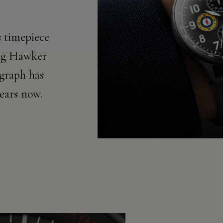
 timepiece
ing Hawker
graph has
years now.