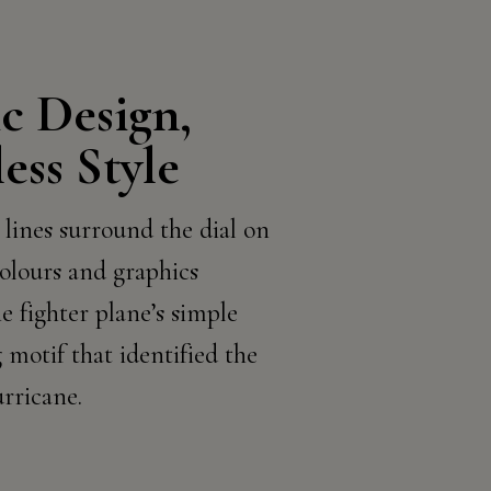
ic Design,
ess Style
 lines surround the dial on
olours and graphics
e fighter plane’s simple
 motif that identified the
ricane.