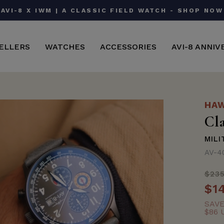
AVI-8 X IWM | A CLASSIC FIELD WATCH - SHOP NOW
Pause
slideshow
ELLERS
WATCHES
ACCESSORIES
AVI-8 ANNIV
HAW
Cl
MILI
AV-4
$23
Regu
$1
Sale
price
price
SAV
$86 