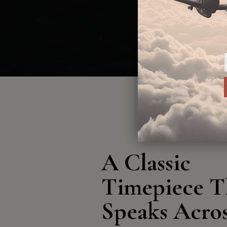
A Classic
Timepiece T
Speaks Acro