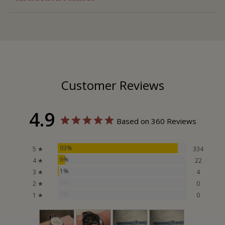
Customer Reviews
4.9
Based on 360 Reviews
93%
5 ★
334
6%
4 ★
22
1%
3 ★
4
0%
2 ★
0
0%
1 ★
0