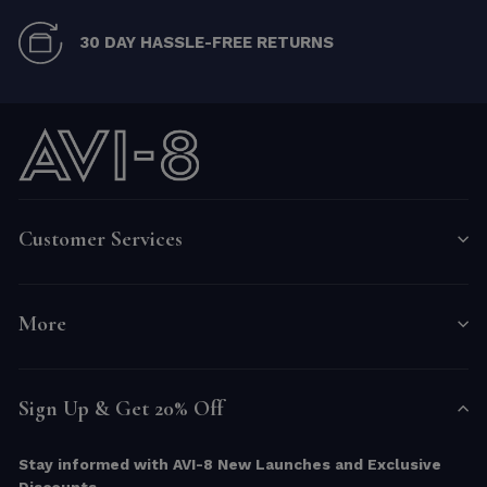
30 DAY HASSLE-FREE RETURNS
Customer Services
More
Sign Up & Get 20% Off
Stay informed with AVI-8 New Launches and Exclusive
Discounts.