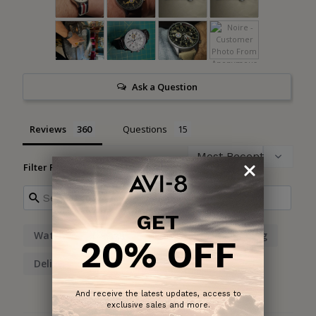
Ask a Question
Reviews
Questions
Filter Reviews:
GET
Watch
Design
Numbers
Shipping
20% OFF
Delivery
And receive the latest updates, access to
exclusive sales and more.