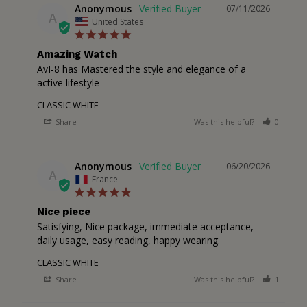
Anonymous
07/11/2026
A
United States
Amazing Watch
AvI-8 has Mastered the style and elegance of a 
active lifestyle
CLASSIC WHITE
Share
Was this helpful?
0
0
Anonymous
06/20/2026
A
France
Nice piece
Satisfying, Nice package, immediate acceptance, 
daily usage, easy reading, happy wearing.
CLASSIC WHITE
Share
Was this helpful?
1
0