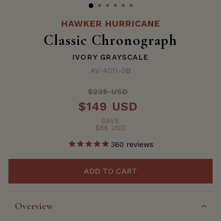
HAWKER HURRICANE
Classic Chronograph
IVORY GRAYSCALE
AV-4011-0B
$235 USD
Regular
$149 USD
price
Sale
price
SAVE
$86 USD
360
reviews
ADD TO CART
Overview