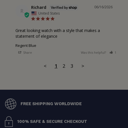
Richard
06/16/2026
R
United States
Great looking watch with a style that makes a 
statement of elegance
Regent Blue
Share
Was this helpful?
1
0
<
1
2
3
>
FREE SHIPPING WORLDWIDE
100% SAFE & SECURE CHECKOUT