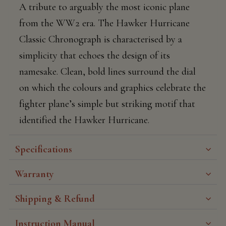
A tribute to arguably the most iconic plane
from the WW2 era. The Hawker Hurricane
Classic Chronograph is characterised by a
simplicity that echoes the design of its
namesake. Clean, bold lines surround the dial
on which the colours and graphics celebrate the
fighter plane’s simple but striking motif that
identified the Hawker Hurricane.
Specifications
Warranty
Shipping & Refund
Instruction Manual