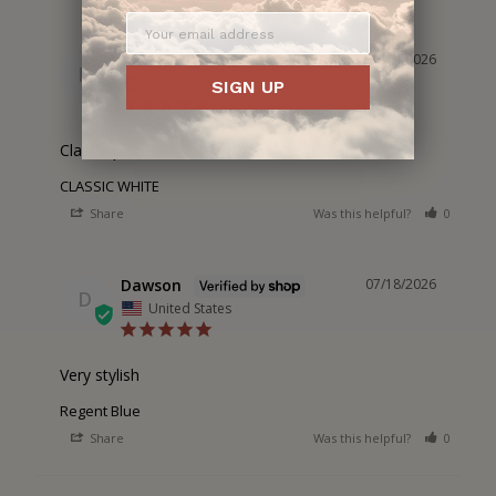
Dawson
07/20/2026
D
United States
SIGN UP
Classic piece
CLASSIC WHITE
Share
Was this helpful?
0
0
Dawson
07/18/2026
D
United States
Very stylish
Regent Blue
Share
Was this helpful?
0
0