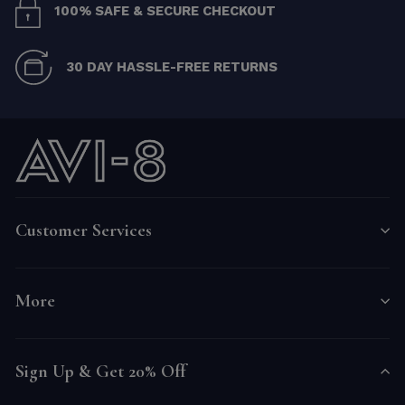
100% SAFE & SECURE CHECKOUT
30 DAY HASSLE-FREE RETURNS
Customer Services
More
Sign Up & Get 20% Off