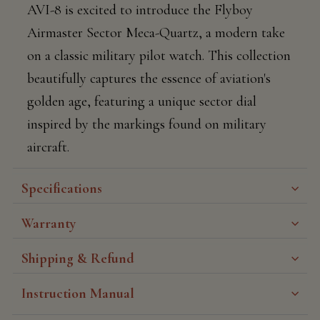
AVI-8 is excited to introduce the Flyboy
Airmaster Sector Meca-Quartz, a modern take
on a classic military pilot watch. This collection
beautifully captures the essence of aviation's
golden age, featuring a unique sector dial
inspired by the markings found on military
aircraft.
Specifications
Warranty
Shipping & Refund
Instruction Manual