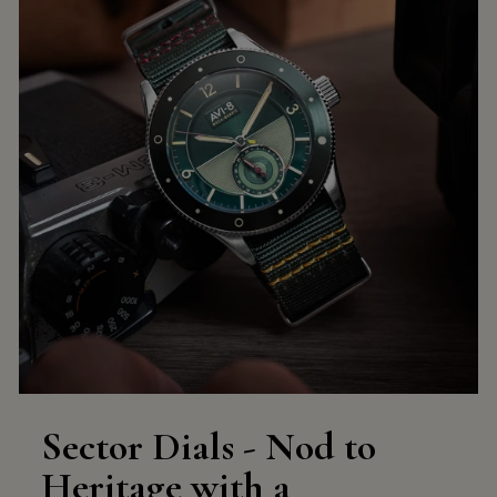
Sector Dials - Nod to
Heritage with a