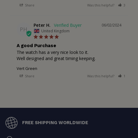
Share
Was this helpful?
3
2
Peter H.
06/02/2024
PH
United Kingdom
A good Purchase
The watch has a very nice look to it.

Well designed and great timing keeping.
Vert Green
Share
Was this helpful?
1
3
FREE SHIPPING WORLDWIDE