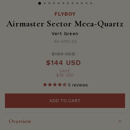
FLYBOY
Airmaster Sector Meca-Quartz
Vert Green
AV-4112-02
$180 USD
Regular
$144 USD
price
Sale
price
SAVE
$36 USD
5
reviews
ADD TO CART
Overview