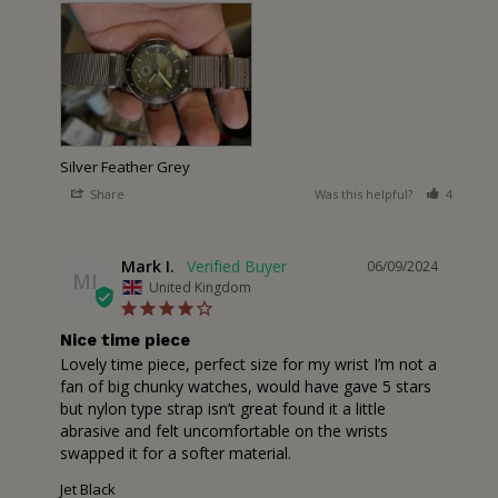
Silver Feather Grey
Share
Was this helpful?
4
1
Mark I.
06/09/2024
MI
United Kingdom
Nice time piece
Lovely time piece, perfect size for my wrist I’m not a 
fan of big chunky watches, would have gave 5 stars 
but nylon type strap isn’t great found it a little 
abrasive and felt uncomfortable on the wrists 
swapped it for a softer material.
Jet Black