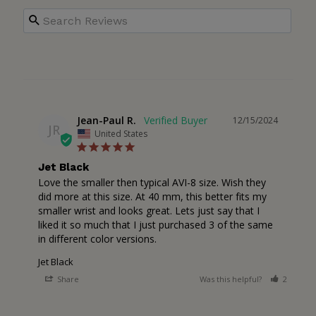
Jean-Paul R.
12/15/2024
JR
United States
Jet Black
Love the smaller then typical AVI-8 size. Wish they 
did more at this size. At 40 mm, this better fits my 
smaller wrist and looks great. Lets just say that I 
liked it so much that I just purchased 3 of the same 
in different color versions.
Jet Black
Share
Was this helpful?
2
0