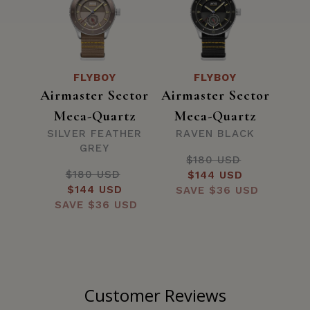
FLYBOY
FLYBOY
Airmaster Sector
Airmaster Sector
Meca-Quartz
Meca-Quartz
SILVER FEATHER
RAVEN BLACK
GREY
$180 USD
Regular
$180 USD
Regular
Sale
$144 USD
price
Sale
$144 USD
price
SAVE
price
$36 USD
SAVE
price
$36 USD
Customer Reviews