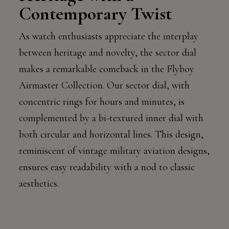
Contemporary Twist
As watch enthusiasts appreciate the interplay
between heritage and novelty, the sector dial
makes a remarkable comeback in the Flyboy
Airmaster Collection. Our sector dial, with
concentric rings for hours and minutes, is
complemented by a bi-textured inner dial with
both circular and horizontal lines. This design,
reminiscent of vintage military aviation designs,
ensures easy readability with a nod to classic
aesthetics.