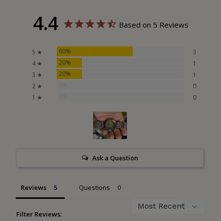
4.4
Based on 5 Reviews
60%
5 ★
3
20%
4 ★
1
20%
3 ★
1
0%
2 ★
0
0%
1 ★
0
Ask a Question
Reviews
Questions
Filter Reviews: