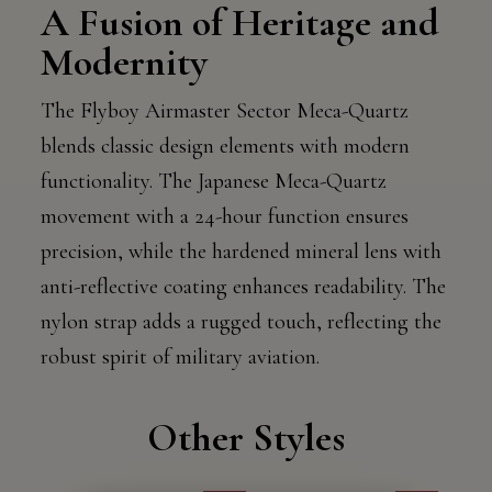
A Fusion of Heritage and
Modernity
The Flyboy Airmaster Sector Meca-Quartz
blends classic design elements with modern
functionality. The Japanese Meca-Quartz
movement with a 24-hour function ensures
precision, while the hardened mineral lens with
anti-reflective coating enhances readability. The
nylon strap adds a rugged touch, reflecting the
robust spirit of military aviation.
Other Styles