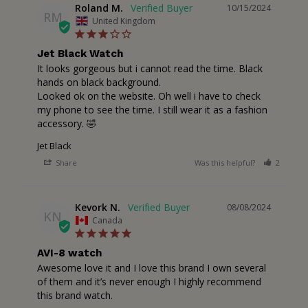
Roland M.
10/15/2024
RM
United Kingdom
Jet Black Watch
It looks gorgeous but i cannot read the time. Black 
hands on black background.

Looked ok on the website. Oh well i have to check 
my phone to see the time. I still wear it as a fashion 
accessory. 🤣
Jet Black
Share
Was this helpful?
2
1
Kevork N.
08/08/2024
KN
Canada
AVI-8 watch
Awesome love it and I love this brand I own several 
of them and it’s never enough I highly recommend 
this brand watch.